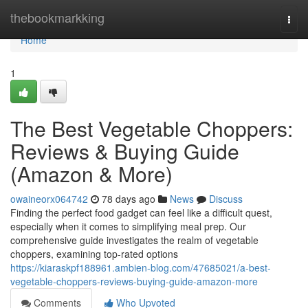
Home
thebookmarkking
Togg
navi
Home
1
The Best Vegetable Choppers:
Reviews & Buying Guide
(Amazon & More)
owaineorx064742
78 days ago
News
Discuss
Finding the perfect food gadget can feel like a difficult quest,
especially when it comes to simplifying meal prep. Our
comprehensive guide investigates the realm of vegetable
choppers, examining top-rated options
https://kiaraskpf188961.ambien-blog.com/47685021/a-best-
vegetable-choppers-reviews-buying-guide-amazon-more
Comments
Who Upvoted