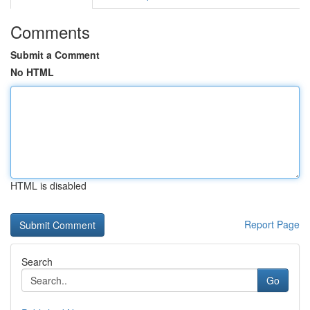
Comments
Submit a Comment
No HTML
HTML is disabled
Report Page
Search
Go