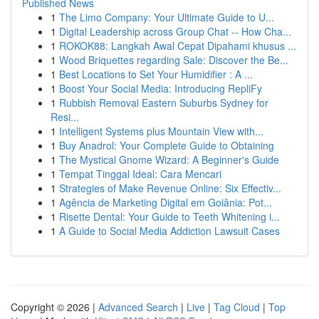
Published News
1
The Limo Company: Your Ultimate Guide to U...
1
Digital Leadership across Group Chat -- How Cha...
1
ROKOK88: Langkah Awal Cepat Dipahami khusus ...
1
Wood Briquettes regarding Sale: Discover the Be...
1
Best Locations to Set Your Humidifier : A ...
1
Boost Your Social Media: Introducing RepliFy
1
Rubbish Removal Eastern Suburbs Sydney for
Resi...
1
Intelligent Systems plus Mountain View with...
1
Buy Anadrol: Your Complete Guide to Obtaining
1
The Mystical Gnome Wizard: A Beginner's Guide
1
Tempat Tinggal Ideal: Cara Mencari
1
Strategies of Make Revenue Online: Six Effectiv...
1
Agência de Marketing Digital em Goiânia: Pot...
1
Risette Dental: Your Guide to Teeth Whitening i...
1
A Guide to Social Media Addiction Lawsuit Cases
Copyright © 2026 |
Advanced Search
|
Live
|
Tag Cloud
|
Top