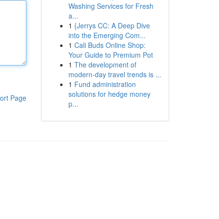
Washing Services for Fresh
a...
1
{Jerrys CC: A Deep Dive
into the Emerging Com...
1
Cali Buds Online Shop:
Your Guide to Premium Pot
1
The development of
modern-day travel trends is ...
1
Fund administration
solutions for hedge money
ort Page
p...