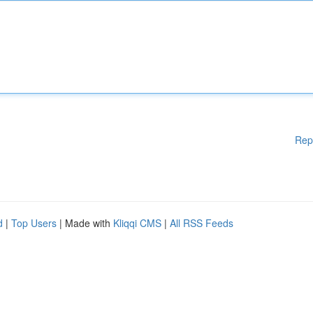
Rep
d
|
Top Users
| Made with
Kliqqi CMS
|
All RSS Feeds