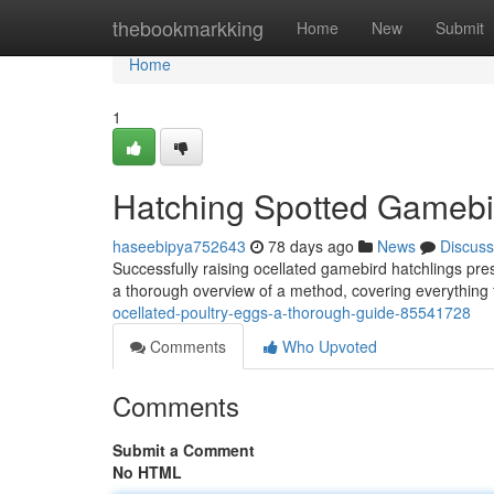
Home
thebookmarkking
Home
New
Submit
Home
1
Hatching Spotted Gamebi
haseebipya752643
78 days ago
News
Discuss
Successfully raising ocellated gamebird hatchlings pre
a thorough overview of a method, covering everything f
ocellated-poultry-eggs-a-thorough-guide-85541728
Comments
Who Upvoted
Comments
Submit a Comment
No HTML