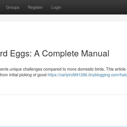
Groups
Register
Login
rd Eggs: A Complete Manual
sents unique challenges compared to more domestic birds. This article 
rom initial picking of good
https://carlyirol991286.tinyblogging.com/hat