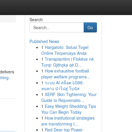
Search
Go
Published News
1
Hargatoto: Solusi Togel
Online Terpercaya Anda
1
Transplantimi i Flokëve në
Turqi: Gjithçka që D...
1
How exhaustive football
delivers
player welfare programs...
ching-
1
ระบบ AI สล็อต LG96:
หนทาง นำไปสู่ โบนัส
1
XERF Skin Tightening: Your
Guide to Rejuvenatio...
1
Easy Weight Shedding Tips
You Can Begin Today
1
How institutional strategies
are transforming t...
1
Red Deer top Power