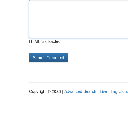
HTML is disabled
Copyright © 2026 |
Advanced Search
|
Live
|
Tag Clou