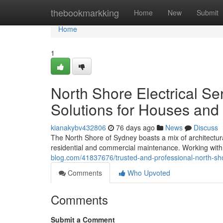
Home
thebookmarkking
Home
New
Submit
Home
1
North Shore Electrical Se
Solutions for Houses and
kianakybv432806
76 days ago
News
Discuss
The North Shore of Sydney boasts a mix of architectura
residential and commercial maintenance. Working with 
blog.com/41837676/trusted-and-professional-north-shore
Comments
Who Upvoted
Comments
Submit a Comment