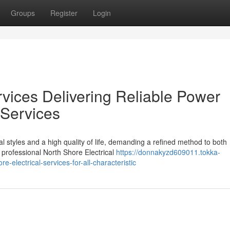
Groups
Register
Login
rvices Delivering Reliable Power
 Services
l styles and a high quality of life, demanding a refined method to both
professional North Shore Electrical
https://donnakyzd609011.tokka-
-electrical-services-for-all-characteristic