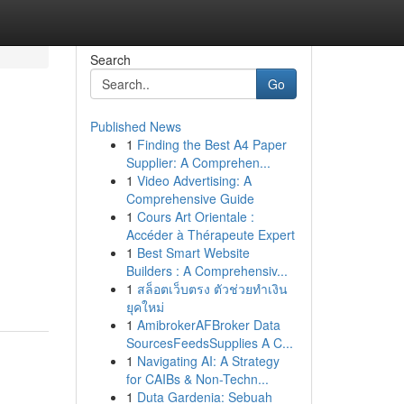
Search
Go
Published News
1
Finding the Best A4 Paper
Supplier: A Comprehen...
1
Video Advertising: A
Comprehensive Guide
1
Cours Art Orientale :
Accéder à Thérapeute Expert
1
Best Smart Website
Builders : A Comprehensiv...
1
สล็อตเว็บตรง ตัวช่วยทำเงิน
ยุคใหม่
1
AmibrokerAFBroker Data
SourcesFeedsSupplies A C...
1
Navigating AI: A Strategy
for CAIBs & Non-Techn...
1
Duta Gardenia: Sebuah