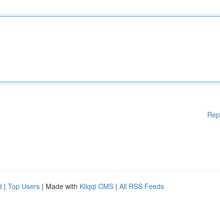
Rep
d
|
Top Users
| Made with
Kliqqi CMS
|
All RSS Feeds