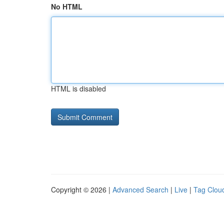
No HTML
HTML is disabled
Copyright © 2026 |
Advanced Search
|
Live
|
Tag Clou