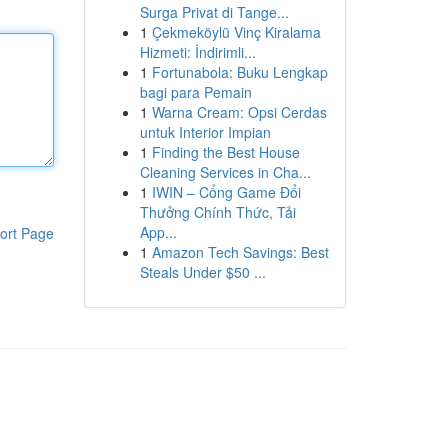
Surga Privat di Tange...
1
Çekmeköylü Vinç Kiralama
Hizmeti: İndirimli...
1
Fortunabola: Buku Lengkap
bagi para Pemain
1
Warna Cream: Opsi Cerdas
untuk Interior Impian
1
Finding the Best House
Cleaning Services in Cha...
1
IWIN – Cổng Game Đổi
Thưởng Chính Thức, Tải
App...
ort Page
1
Amazon Tech Savings: Best
Steals Under $50 ...