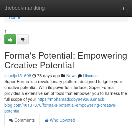
Home
thebookmarkking
Togg
navi
Home
1
Forma's Potential: Empowering
Creative Potential
luluxtjx151608
78 days ago
News
Discuss
Super Forma is a revolutionary platform designed to ignite your
creative potential. With its powerful interface, Super Forma
provides a extensive set of tools that empower you to harness the
full scope of your
https://mohamadcoby649266.snack-
blog.com/40137670/forma-s-potential-empowering-creative-
potential
Comments
Who Upvoted