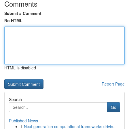
Comments
Submit a Comment
No HTML
HTML is disabled
Report Page
Search
Go
Published News
1
Next generation computational frameworks drivin...