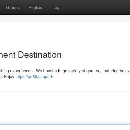
Groups
Register
Login
ment Destination
s
betting experiences . We boast a huge variety of games , featuring belo
ot. Enjoy
https://ee88.support/