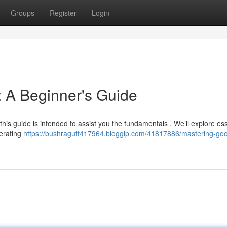
Groups
Register
Login
 A Beginner's Guide
this guide is intended to assist you the fundamentals . We’ll explore ess
nerating
https://bushragutf417964.bloggip.com/41817886/mastering-goo