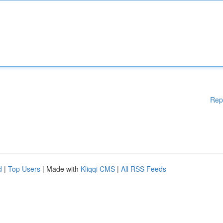
Rep
d
|
Top Users
| Made with
Kliqqi CMS
|
All RSS Feeds