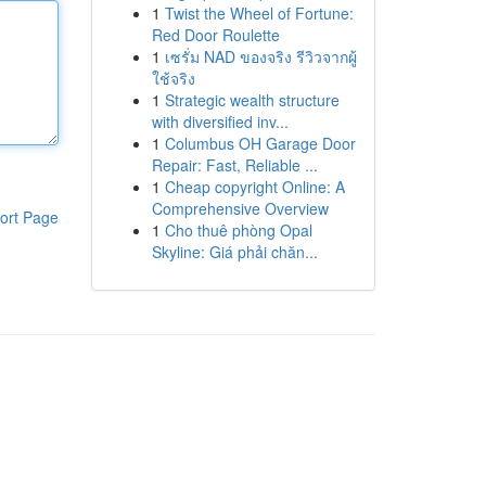
1
Twist the Wheel of Fortune:
Red Door Roulette
1
เซรั่ม NAD ของจริง รีวิวจากผู้
ใช้จริง
1
Strategic wealth structure
with diversified inv...
1
Columbus OH Garage Door
Repair: Fast, Reliable ...
1
Cheap copyright Online: A
Comprehensive Overview
ort Page
1
Cho thuê phòng Opal
Skyline: Giá phải chăn...