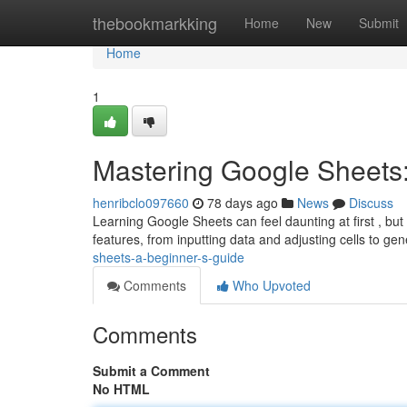
Home
thebookmarkking
Home
New
Submit
Home
1
Mastering Google Sheets:
henribclo097660
78 days ago
News
Discuss
Learning Google Sheets can feel daunting at first , but 
features, from inputting data and adjusting cells to ge
sheets-a-beginner-s-guide
Comments
Who Upvoted
Comments
Submit a Comment
No HTML