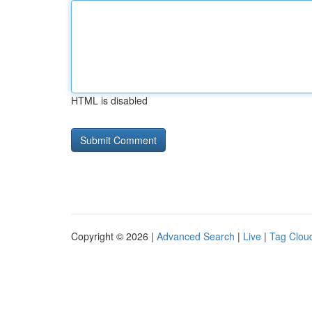
HTML is disabled
Copyright © 2026 |
Advanced Search
|
Live
|
Tag Clou