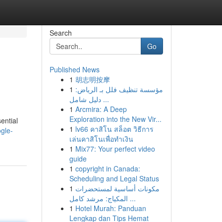
Search
Go
Published News
1
胡志明按摩
1
مؤسسة تنظيف فلل بـ الرياض:
دليل شامل ...
1
Arcmira: A Deep
Exploration into the New Vir...
ential
1
lv66 คาสิโน สล็อต วิธีการ
gle-
เล่นคาสิโนเพื่อทำเงิน
1
Mix77: Your perfect video
guide
1
copyright in Canada:
Scheduling and Legal Status
1
مكونات أساسية لمستحضرات
المكياج: مرشد كامل ...
1
Hotel Murah: Panduan
Lengkap dan Tips Hemat