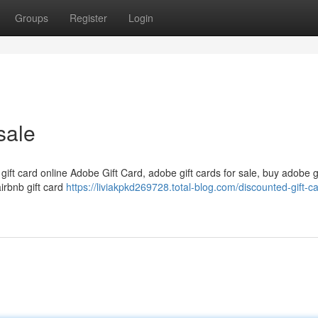
Groups
Register
Login
sale
 gift card online Adobe Gift Card, adobe gift cards for sale, buy adobe g
airbnb gift card
https://liviakpkd269728.total-blog.com/discounted-gift-ca