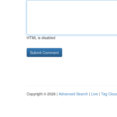
HTML is disabled
Copyright © 2026 |
Advanced Search
|
Live
|
Tag Clou