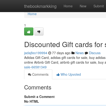
Home
thebookmarkking
Home
New
Submit
Home
1
Discounted Gift cards for 
jadajfeo199994
77 days ago
News
Discuss
Adidas Gift Card, adidas gift cards for sale, buy adidas
online Airbnb Gift Card, airbnb gift cards for sale, buy 
sale-66581349
Comments
Who Upvoted
Comments
Submit a Comment
No HTML