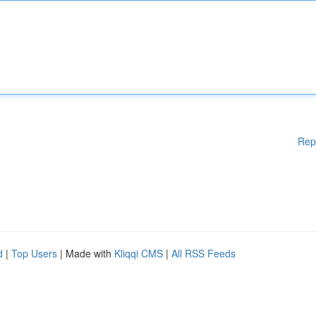
Rep
d
|
Top Users
| Made with
Kliqqi CMS
|
All RSS Feeds