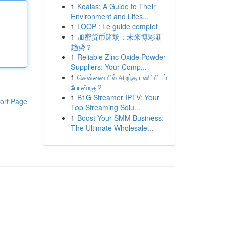
1
Koalas: A Guide to Their
Environment and Lifes...
1
LOOP : Le guide complet
1
加密货币赌场：未来博彩新
趋势？
1
Reliable Zinc Oxide Powder
Suppliers: Your Comp...
1
சென்னையில் சிறந்த பணியிடம்
போன்றது?
1
B1G Streamer IPTV: Your
ort Page
Top Streaming Solu...
1
Boost Your SMM Business:
The Ultimate Wholesale...