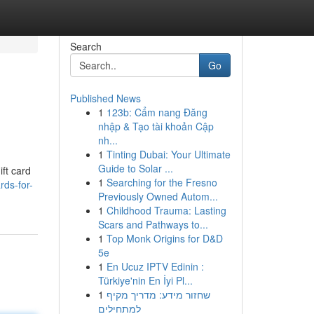
Search
Go
Published News
1
123b: Cẩm nang Đăng
nhập & Tạo tài khoản Cập
nh...
1
Tinting Dubai: Your Ultimate
Guide to Solar ...
ift card
1
Searching for the Fresno
rds-for-
Previously Owned Autom...
1
Childhood Trauma: Lasting
Scars and Pathways to...
1
Top Monk Origins for D&D
5e
1
En Ucuz IPTV Edinin :
Türkiye'nin En İyi Pl...
1
שחזור מידע: מדריך מקיף
למתחילים