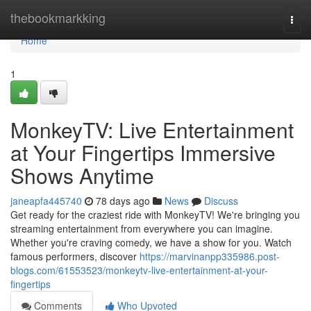
Home
thebookmarkking
Togg
navi
Home
1
MonkeyTV: Live Entertainment
at Your Fingertips Immersive
Shows Anytime
janeapfa445740
78 days ago
News
Discuss
Get ready for the craziest ride with MonkeyTV! We're bringing you
streaming entertainment from everywhere you can imagine.
Whether you're craving comedy, we have a show for you. Watch
famous performers, discover
https://marvinanpp335986.post-
blogs.com/61553523/monkeytv-live-entertainment-at-your-
fingertips
Comments
Who Upvoted