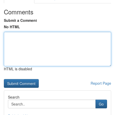
Comments
Submit a Comment
No HTML
HTML is disabled
Report Page
Search
Go