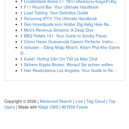
1
Lucabetasia ติดต่อเรา: วิธีการติดต่อและข้อมูลสำคัญ
1
F11 Round Bar: Your Ultimate Handbook
1
Load Testing: Your Definitive Guide
1
Recurring IPTV: The Ultimate Handbook
1
Den Hovedpude som Holder Dig Kølig Hele Na...
1
Mint's Revenue Streams: A Deep Dive
1
BBQ Pellets 101: Your Guide to Smoky Flavor
1
Cómo Hacer Guacamole Casero Perfecto: Instru...
1
nohuwin – Đăng Nhập Nhanh, Khám Phá Kho Game
Đ...
1
Kubet: Hướng Dẫn Chi Tiết và Mẹo Chơi
1
Sichere Krypto-Broker: Worauf Sie achten sollten
1
Hair Restorations Los Angeles: Your Guide to Re...
Copyright © 2026 |
Advanced Search
|
Live
|
Tag Cloud
|
Top
Users
| Made with
Kliqqi CMS
|
All RSS Feeds