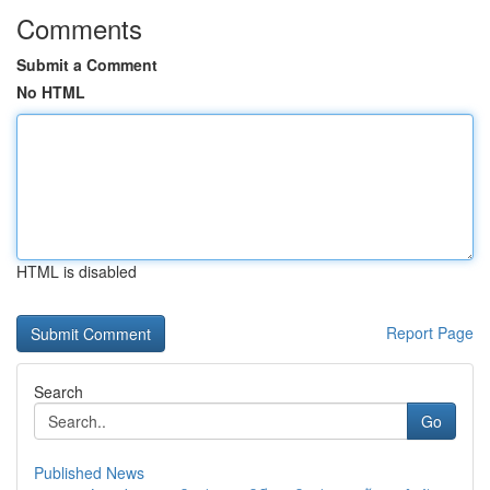
Comments
Submit a Comment
No HTML
HTML is disabled
Report Page
Search
Go
Published News