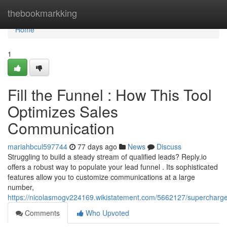
Home
thebookmarkking
Home
1
Fill the Funnel : How This Tool
Optimizes Sales
Communication
mariahbcul597744
77 days ago
News
Discuss
Struggling to build a steady stream of qualified leads? Reply.io
offers a robust way to populate your lead funnel . Its sophisticated
features allow you to customize communications at a large
number,
https://nicolasmogv224169.wikistatement.com/5662127/superchar
Comments
Who Upvoted