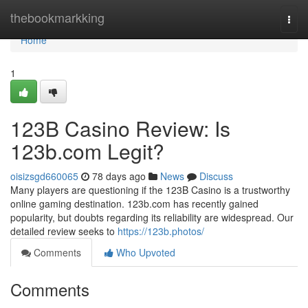
Home
thebookmarkking
Togg
navi
Home
1
123B Casino Review: Is
123b.com Legit?
oisizsgd660065
78 days ago
News
Discuss
Many players are questioning if the 123B Casino is a trustworthy
online gaming destination. 123b.com has recently gained
popularity, but doubts regarding its reliability are widespread. Our
detailed review seeks to
https://123b.photos/
Comments
Who Upvoted
Comments