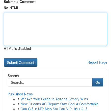
Submit a Comment
No HTML
HTML is disabled
Report Page
Search
Go
Published News
1
WinAZ: Your Guide to Arizona Lottery Wins
1
New Orleans AC Repair: Stay Cool & Comfortable
1
Cầu Giải 8 MT: Mẹo Soi Cầu VIP Hiệu Quả