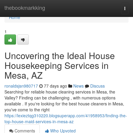
Home
thebookmarkking
Togg
navi
Home
1
Uncovering the Ideal House
Housekeeping Services in
Mesa, AZ
ronaldsjsn980717
77 days ago
News
Discuss
Searching for reliable house cleaning services in Mesa, the
Valley? Finding can be challenging , with numerous options
available . If you're looking for the best house cleaners in Mesa,
you've come to the right
https://lexieztqg310220.blogsuperapp.com/41958953/finding-the-
top-house-maid-services-in-mesa-az
Comments
Who Upvoted