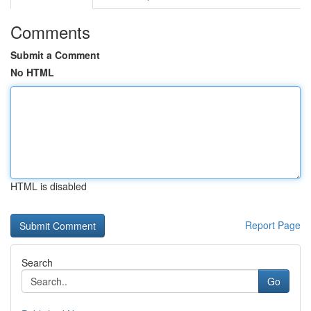
Comments
Submit a Comment
No HTML
HTML is disabled
Report Page
Search
Go