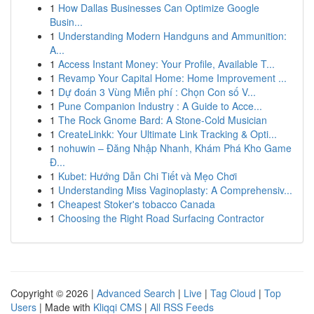
1
How Dallas Businesses Can Optimize Google
Busin...
1
Understanding Modern Handguns and Ammunition:
A...
1
Access Instant Money: Your Profile, Available T...
1
Revamp Your Capital Home: Home Improvement ...
1
Dự đoán 3 Vùng Miễn phí : Chọn Con số V...
1
Pune Companion Industry : A Guide to Acce...
1
The Rock Gnome Bard: A Stone-Cold Musician
1
CreateLinkk: Your Ultimate Link Tracking & Opti...
1
nohuwin – Đăng Nhập Nhanh, Khám Phá Kho Game
Đ...
1
Kubet: Hướng Dẫn Chi Tiết và Mẹo Chơi
1
Understanding Miss Vaginoplasty: A Comprehensiv...
1
Cheapest Stoker's tobacco Canada
1
Choosing the Right Road Surfacing Contractor
Copyright © 2026 |
Advanced Search
|
Live
|
Tag Cloud
|
Top
Users
| Made with
Kliqqi CMS
|
All RSS Feeds