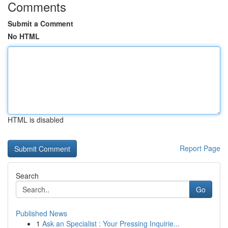
Comments
Submit a Comment
No HTML
HTML is disabled
Report Page
Search
Go
Published News
1
Ask an Specialist : Your Pressing Inquirie...