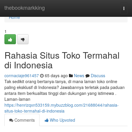
Home
thebookmarkking
Togg
navi
Home
1
Rahasia Situs Toko Termahal
di Indonesia
cormaciaje961457
65 days ago
News
Discuss
Tak sedikit orang bertanya-tanya, di mana laman toko online
paling eksklusif di Indonesia? Jawabannya terletak pada paduan
antara item berkualitas tinggi dan dukungan yang istimewa .
Laman-laman
https://henrizqxn533159.mybuzzblog.com/21688044/rahasia-
situs-toko-termahal-di-indonesia
Comments
Who Upvoted