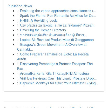
Published News
1
Exploring the varied approaches consultancies t...
1
Spark the Flame: Fun Romantic Activities for Co...
1
HH88: A Revisiting Look
1
Czy płacisz za jakość, a nie za reklamę? Przean...
1
Unveiling the Design Directory
1
ช่างรับเหมาต่อเติม: ค้นหาและเลือก ผู้เชี่ยวช...
1
Laptop AI: Revolusi Produktivitas di Genggaman
1
Glasgow's Green Movement: A Overview at
Cannabi...
1
Cómo Preparar Tamales de Elote: La Receta
Autén...
1
Discovering Pampanga's Premier Escapes: The
Exc...
1
Aromatika Keria: Gia Ti Katapliktiki Atmosfera
1
ViriFlow Reviews: Can This Liquid Prostate Drop...
1
Capuchin Monkeys for Sale: Your Ultimate Buying...