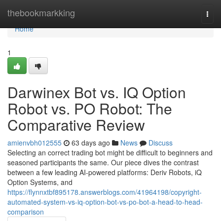
Home
thebookmarkking
Togg
navi
Home
1
Darwinex Bot vs. IQ Option
Robot vs. PO Robot: The
Comparative Review
amienvbh012555
63 days ago
News
Discuss
Selecting an correct trading bot might be difficult to beginners and
seasoned participants the same. Our piece dives the contrast
between a few leading AI-powered platforms: Deriv Robots, iQ
Option Systems, and
https://flynnxtbf895178.answerblogs.com/41964198/copyright-
automated-system-vs-iq-option-bot-vs-po-bot-a-head-to-head-
comparison