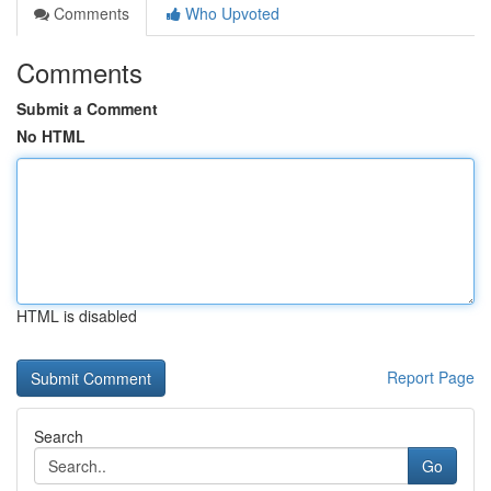
Comments
Who Upvoted
Comments
Submit a Comment
No HTML
HTML is disabled
Report Page
Search
Go