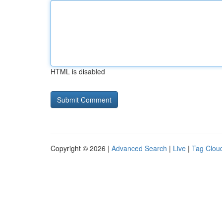
HTML is disabled
Copyright © 2026 |
Advanced Search
|
Live
|
Tag Clou