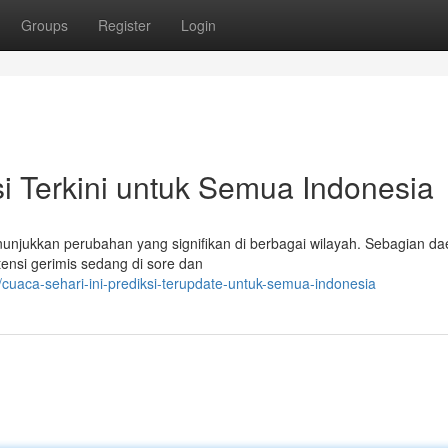
Groups
Register
Login
ksi Terkini untuk Semua Indonesia
nunjukkan perubahan yang signifikan di berbagai wilayah. Sebagian da
nsi gerimis sedang di sore dan
uaca-sehari-ini-prediksi-terupdate-untuk-semua-indonesia