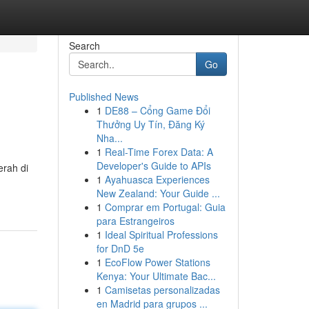
Search
Go
Published News
1
DE88 – Cổng Game Đổi
Thưởng Uy Tín, Đăng Ký
Nha...
1
Real-Time Forex Data: A
Developer's Guide to APIs
erah di
1
Ayahuasca Experiences
New Zealand: Your Guide ...
1
Comprar em Portugal: Guia
para Estrangeiros
1
Ideal Spiritual Professions
for DnD 5e
1
EcoFlow Power Stations
Kenya: Your Ultimate Bac...
1
Camisetas personalizadas
en Madrid para grupos ...