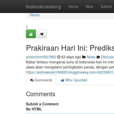
Home
thebookmarkking
Home
New
Submit
Home
1
Prakiraan Hari Ini: Predi
antoncmmf307882
63 days ago
News
Discuss
Kabar terbaru mengenai suhu di Indonesia hari ini me
Jawa akan mengalami peningkatan panas, dengan pote
https://andrewxeki186885.blogginaway.com/42239901/c
Comments
Who Upvoted
Comments
Submit a Comment
No HTML