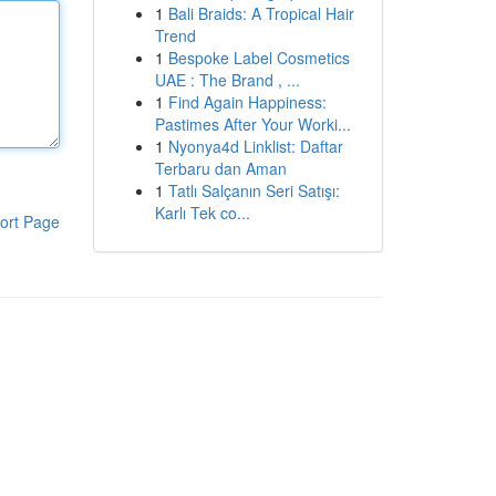
1
Bali Braids: A Tropical Hair
Trend
1
Bespoke Label Cosmetics
UAE : The Brand , ...
1
Find Again Happiness:
Pastimes After Your Worki...
1
Nyonya4d Linklist: Daftar
Terbaru dan Aman
1
Tatlı Salçanın Seri Satışı:
Karlı Tek co...
ort Page