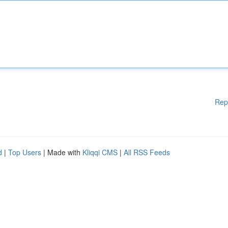
Rep
d
|
Top Users
| Made with
Kliqqi CMS
|
All RSS Feeds