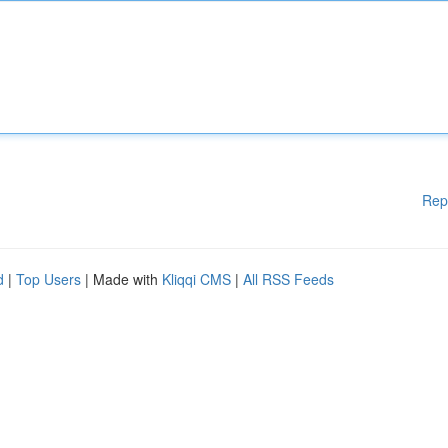
Rep
d
|
Top Users
| Made with
Kliqqi CMS
|
All RSS Feeds