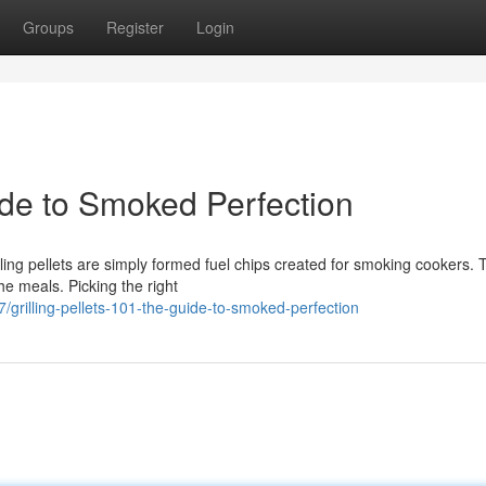
Groups
Register
Login
de to Smoked Perfection
ing pellets are simply formed fuel chips created for smoking cookers. 
he meals. Picking the right
illing-pellets-101-the-guide-to-smoked-perfection