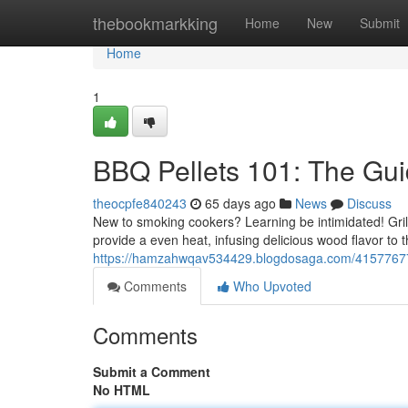
Home
thebookmarkking
Home
New
Submit
Home
1
BBQ Pellets 101: The Gui
theocpfe840243
65 days ago
News
Discuss
New to smoking cookers? Learning be intimidated! Grill
provide a even heat, infusing delicious wood flavor to t
https://hamzahwqav534429.blogdosaga.com/41577677/gr
Comments
Who Upvoted
Comments
Submit a Comment
No HTML