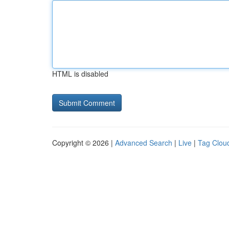
HTML is disabled
Copyright © 2026 |
Advanced Search
|
Live
|
Tag Clou