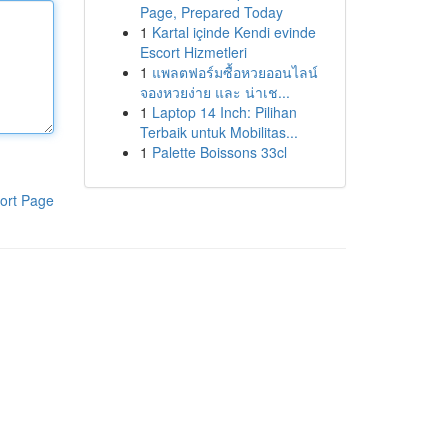
Page, Prepared Today
1
Kartal içinde Kendi evinde
Escort Hizmetleri
1
แพลตฟอร์มซื้อหวยออนไลน์
จองหวยง่าย และ น่าเช...
1
Laptop 14 Inch: Pilihan
Terbaik untuk Mobilitas...
1
Palette Boissons 33cl
ort Page