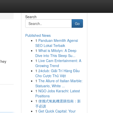
Search
Go
Published News
1
Panduan Memilih Agensi
SEO Lokal Terbaik
1
What is Mitolyn: A Deep
Dive into This Sleep Su...
1
Live Cam Entertainment: A
They
Growing Trend
1
24club: Giải Trí Hàng Đầu
Cho Cược Thủ Việt
1
The Allure of Italian Marble:
Statuario, White ...
1
NGO Jobs Karachi: Latest
Positions
1
便攜式氧氣機選購指南：新
手必讀
1
Get Quick Capital: Your