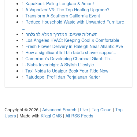
1
Kapakbet: Paling Lengkap & Aman!
1
A Vaporizer V6: The Top Heating Upgrade?
1
Transform A Southern California Event
1
Reduce Household Waste with Unwanted Furniture
...
1
השתלות שיניים: המדריך המלא להצלחה
1
Los Angeles HVAC: Keeping Cool & Comfortable
1
Fresh Flower Delivery in Raleigh Near Atlantic Ave
1
How a significant lint bin fabric shaver suppor...
1
Cameroon's Developing Charcoal Giant: Th...
1
{Slabs Inverleigh: A Stylish Lifestyle
1
Taxi Noida to Udaipur Book Your Ride Now
1
Ratudepo: Profil dan Perjalanan Karier
Copyright © 2026 |
Advanced Search
|
Live
|
Tag Cloud
|
Top
Users
| Made with
Kliqqi CMS
|
All RSS Feeds