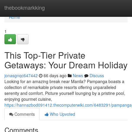
Home
thebookmarkking
Home
1
This Top-Tier Private
Getaways: Your Dream Holiday
jonasgnqc647442
66 days ago
News
Discuss
Looking for an amazing break near Manila? Pampanga boasts a
collection of remarkable private resorts offering unparalleled
serenity and comfort. Picture yourself lounging by a pristine pool,
enjoying gourmet cuisine,
https://hannazbod091412.thecomputerwiki.com/6483291/pampanga
Comments
Who Upvoted
Comments