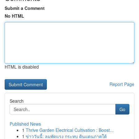
Submit a Comment
No HTML
HTML is disabled
Report Page
Search
Go
Published News
1
Thrive Garden Electrical Cultivation : Boost...
1
ข่าววันนี้: ลมพัดแรง กระทบ ดินแดนภาคใต้