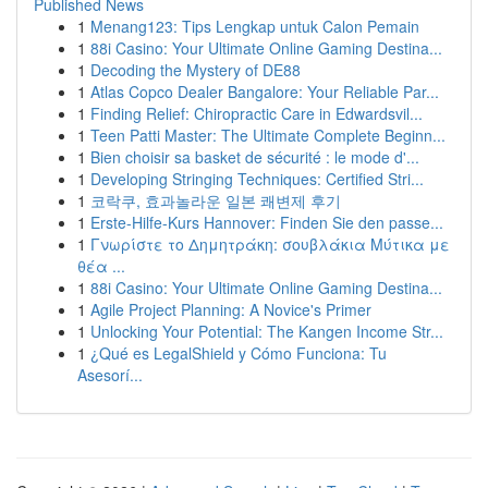
Published News
1
Menang123: Tips Lengkap untuk Calon Pemain
1
88i Casino: Your Ultimate Online Gaming Destina...
1
Decoding the Mystery of DE88
1
Atlas Copco Dealer Bangalore: Your Reliable Par...
1
Finding Relief: Chiropractic Care in Edwardsvil...
1
Teen Patti Master: The Ultimate Complete Beginn...
1
Bien choisir sa basket de sécurité : le mode d'...
1
Developing Stringing Techniques: Certified Stri...
1
코락쿠, 효과놀라운 일본 쾌변제 후기
1
Erste-Hilfe-Kurs Hannover: Finden Sie den passe...
1
Γνωρίστε το Δημητράκη: σουβλάκια Μύτικα με
θέα ...
1
88i Casino: Your Ultimate Online Gaming Destina...
1
Agile Project Planning: A Novice's Primer
1
Unlocking Your Potential: The Kangen Income Str...
1
¿Qué es LegalShield y Cómo Funciona: Tu
Asesorí...