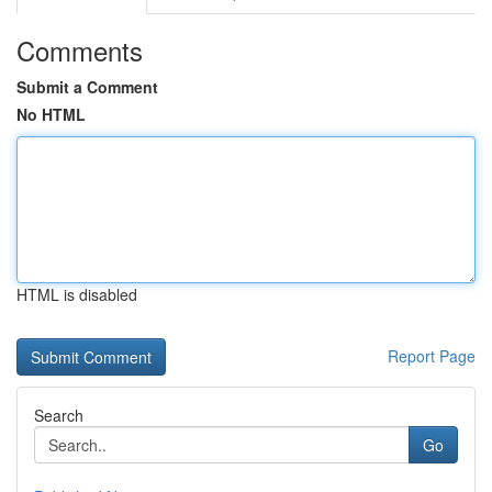
Comments
Submit a Comment
No HTML
HTML is disabled
Report Page
Search
Go