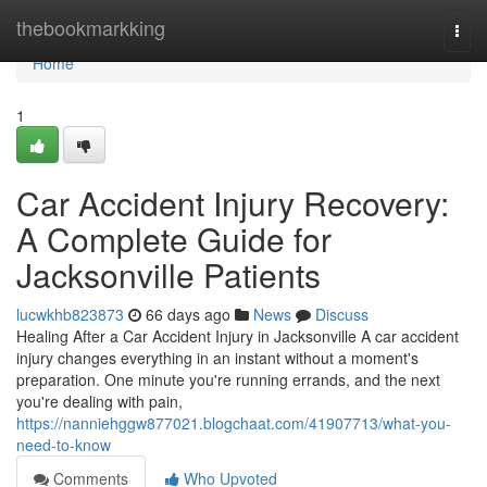
Home
thebookmarkking
Togg
navi
Home
1
Car Accident Injury Recovery:
A Complete Guide for
Jacksonville Patients
lucwkhb823873
66 days ago
News
Discuss
Healing After a Car Accident Injury in Jacksonville A car accident
injury changes everything in an instant without a moment's
preparation. One minute you're running errands, and the next
you're dealing with pain,
https://nanniehggw877021.blogchaat.com/41907713/what-you-
need-to-know
Comments
Who Upvoted