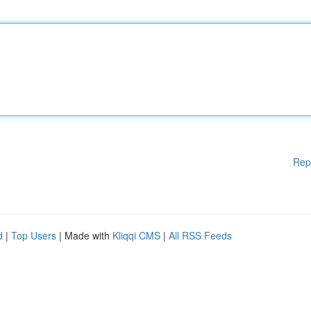
Rep
d
|
Top Users
| Made with
Kliqqi CMS
|
All RSS Feeds