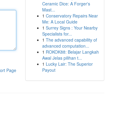
Ceramic Dice: A Forger's
Mast...
1
Conservatory Repairs Near
Me: A Local Guide
1
Surrey Signs : Your Nearby
Specialists for...
1
The advanced capability of
advanced computation...
1
ROKOK88: Belajar Langkah
Awal Jelas pilihan t...
1
Lucky Lair: The Superior
Payout
ort Page