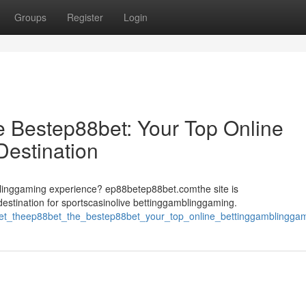
Groups
Register
Login
 Bestep88bet: Your Top Online
estination
mblinggaming experience? ep88betep88bet.comthe site is
estination for sportscasinolive bettinggamblinggaming.
8bet_theep88bet_the_bestep88bet_your_top_online_bettinggamblinggam