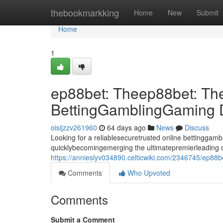
Home
thebookmarkking
Home
New
Submit
Home
1
ep88bet: Theep88bet: The
BettingGamblingGaming D
oisijzzv261960
64 days ago
News
Discuss
Looking for a reliablesecuretrusted online bettingga
quicklybecomingemerging the ultimatepremierleading d
https://annieslyv034890.celticwiki.com/2346745/ep8
Comments
Who Upvoted
Comments
Submit a Comment