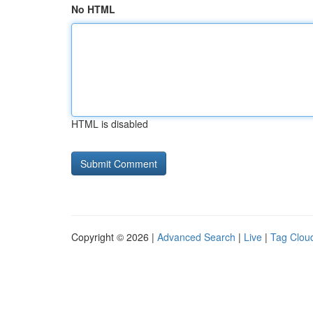
No HTML
HTML is disabled
Copyright © 2026 |
Advanced Search
|
Live
|
Tag Clou