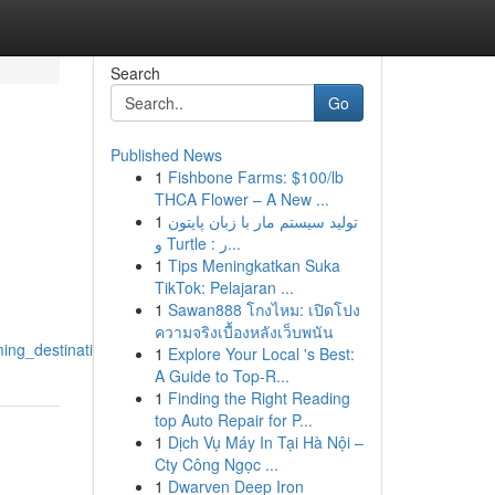
Search
Go
Published News
1
Fishbone Farms: $100/lb
THCA Flower – A New ...
1
تولید سیستم مار با زبان پایتون
و Turtle : ر...
1
Tips Meningkatkan Suka
TikTok: Pelajaran ...
1
Sawan888 โกงไหม: เปิดโปง
ความจริงเบื้องหลังเว็บพนัน
ing_destination
1
Explore Your Local 's Best:
A Guide to Top-R...
1
Finding the Right Reading
top Auto Repair for P...
1
Dịch Vụ Máy In Tại Hà Nội –
Cty Công Ngọc ...
1
Dwarven Deep Iron