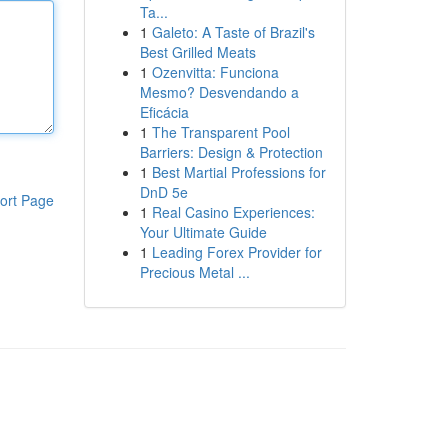
Ta...
1
Galeto: A Taste of Brazil's
Best Grilled Meats
1
Ozenvitta: Funciona
Mesmo? Desvendando a
Eficácia
1
The Transparent Pool
Barriers: Design & Protection
1
Best Martial Professions for
DnD 5e
ort Page
1
Real Casino Experiences:
Your Ultimate Guide
1
Leading Forex Provider for
Precious Metal ...