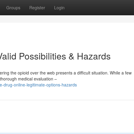
Groups
Register
Login
alid Possibilities & Hazards
ing the opioid over the web presents a difficult situation. While a few
 thorough medical evaluation –
e-drug-online-legitimate-options-hazards