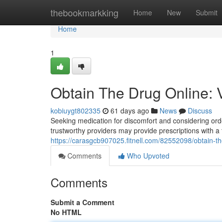
Home
thebookmarkking
Home
New
Submit
Home
1
Obtain The Drug Online: V
kobiuygt802335
61 days ago
News
Discuss
Seeking medication for discomfort and considering order
trustworthy providers may provide prescriptions with a
https://carasgcb907025.fitnell.com/82552098/obtain-th
Comments
Who Upvoted
Comments
Submit a Comment
No HTML