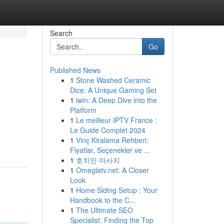
Search
Go
Published News
1
Stone Washed Ceramic
Dice: A Unique Gaming Set
1
iwin: A Deep Dive into the
Platform
1
Le meilleur IPTV France :
Le Guide Complet 2024
1
Vinç Kiralama Rehberi:
Fiyatlar, Seçenekler ve ...
1
호치민 마사지
1
Omeglatv.net: A Closer
Look
1
Home Siding Setup : Your
Handbook to the C...
1
The Ultimate SEO
Specialist: Finding the Top