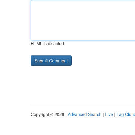
HTML is disabled
Copyright © 2026 |
Advanced Search
|
Live
|
Tag Clou