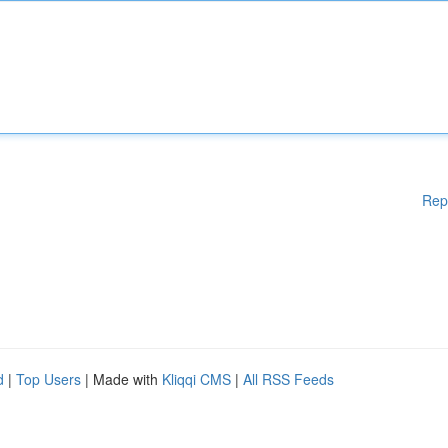
Rep
d
|
Top Users
| Made with
Kliqqi CMS
|
All RSS Feeds