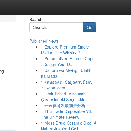
Search
Go
Published News
1
Explore Premium Single
Malt at The Whisky P...
1
Personalized Enamel Cups
: Design Your D...
1
Ushuru wa Mwingi: Utafiti
ing
na Madai
1
ผลบอลสด: ข้อมูลครบมือกับ
7m-goal.com
1
İzmir Eskort: Alsancak
Çevresindeki Seçenekler
1
开云体育发展前景分析
1
This Fade Disposable V3:
The Ultimate Review
1
Moss Druid Ceramic Dice: A
Nature-Inspired Coll...