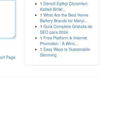
1
Denizli Eşlikçi Çözümleri:
Kaliteli Birlikt...
1
What Are the Best Home
Battery Brands for Maryl...
1
Guía Completa Gratuita de
SEO para 2024
1
Free Platform & Internet
Promotion : A Winn...
1
Easy Ways to Sustainable
Slimming
ort Page