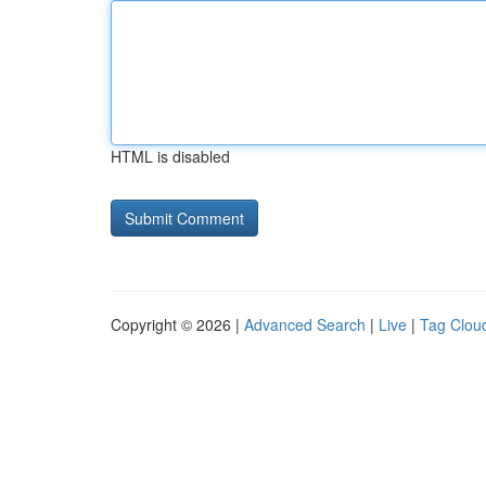
HTML is disabled
Copyright © 2026 |
Advanced Search
|
Live
|
Tag Clou