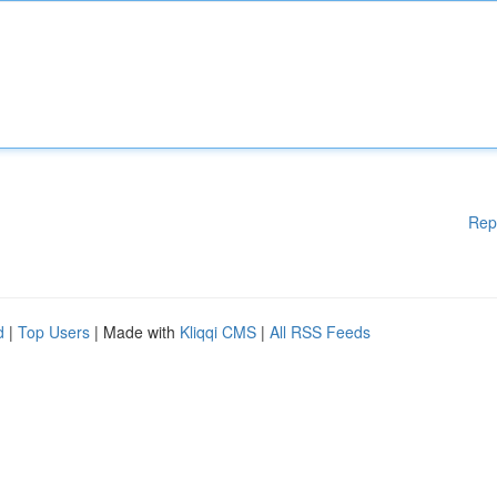
Rep
d
|
Top Users
| Made with
Kliqqi CMS
|
All RSS Feeds