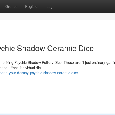
Groups
Register
Login
sychic Shadow Ceramic Dice
smerizing Psychic Shadow Pottery Dice. These aren't just ordinary gam
ance . Each individual die
arth-your-destiny-psychic-shadow-ceramic-dice