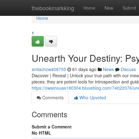
Home
thebookmarkking
Home
New
Submit
Home
1
Unearth Your Destiny: P
anitachzw408755
61 days ago
News
Discuss
Discover | Reveal | Unlock your true path with our me
pieces; they are potent tools for introspection and guid
https://owainouas180304.bluxeblog.com/74022076/une
Comments
Who Upvoted
Comments
Submit a Comment
No HTML