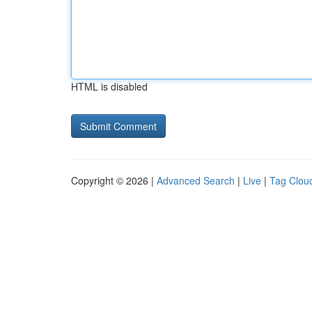
HTML is disabled
Copyright © 2026 |
Advanced Search
|
Live
|
Tag Clou