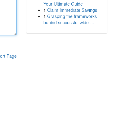
Your Ultimate Guide
1
Claim Immediate Savings !
1
Grasping the frameworks
behind successful wide-...
ort Page