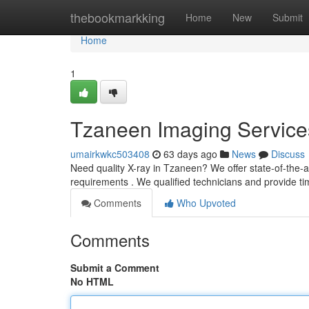
Home
thebookmarkking
Home
New
Submit
Home
1
Tzaneen Imaging Service
umairkwkc503408
63 days ago
News
Discuss
Need quality X-ray in Tzaneen? We offer state-of-the-a
requirements . We qualified technicians and provide t
Comments
Who Upvoted
Comments
Submit a Comment
No HTML