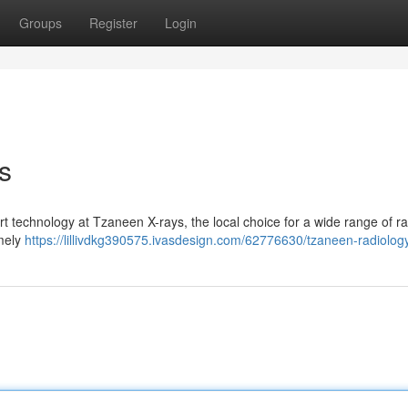
Groups
Register
Login
s
rt technology at Tzaneen X-rays, the local choice for a wide range of r
imely
https://lillivdkg390575.ivasdesign.com/62776630/tzaneen-radiolog