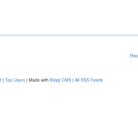
Rep
d
|
Top Users
| Made with
Kliqqi CMS
|
All RSS Feeds