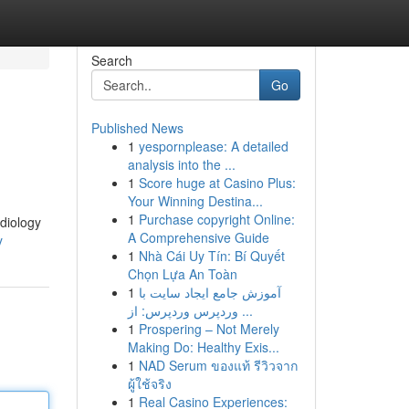
Search
Go
Published News
1
yespornplease: A detailed
analysis into the ...
1
Score huge at Casino Plus:
Your Winning Destina...
1
Purchase copyright Online:
adiology
A Comprehensive Guide
y
1
Nhà Cái Uy Tín: Bí Quyết
Chọn Lựa An Toàn
1
آموزش جامع ایجاد سایت با
وردپرس وردپرس: از ...
1
Prospering – Not Merely
Making Do: Healthy Exis...
1
NAD Serum ของแท้ รีวิวจาก
ผู้ใช้จริง
1
Real Casino Experiences: