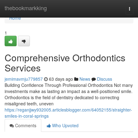
Home
thebookmarkking
Togg
navi
Home
1
Comprehensive Orthodontics
Services
jemimavmju779857
63 days ago
News
Discuss
Building Confidence Through Professional Orthodontics Not many
investments make as lasting an impact as a well-positioned smile.
Orthodontics is the field of dentistry dedicated to correcting
misaligned teeth, uneven
https://reganjjwy932005.articlesblogger.com/64052155/straighter-
smiles-in-coral-springs
Comments
Who Upvoted