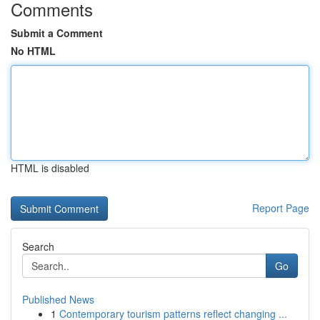
Comments
Submit a Comment
No HTML
HTML is disabled
Report Page
Search
Go
Published News
1
Contemporary tourism patterns reflect changing ...