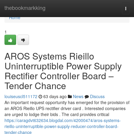
Home
thebookmarkking
Togg
navi
Home
1
AROS Systems Rieillo
Uninterruptible Power Supply
Rectifier Controller Board –
Tender Chance
louiseuscl511172
63 days ago
News
Discuss
An important request opportunity has emerged for the provision of
an AROS Rieillo UPS rectifier driver card . Interested companies
are urged to lodge their bids . The card provides critical
https://caragdvt632634.blogdal.com/42000474/aros-systems-
rieillo-uninterruptible-power-supply-reducer-controller-board-
tender-chance