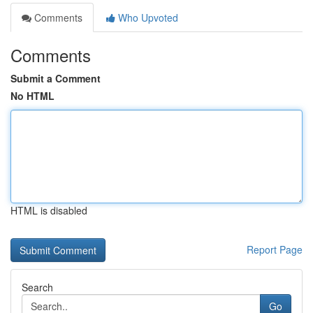
Comments
Who Upvoted
Comments
Submit a Comment
No HTML
HTML is disabled
Report Page
Search
Go