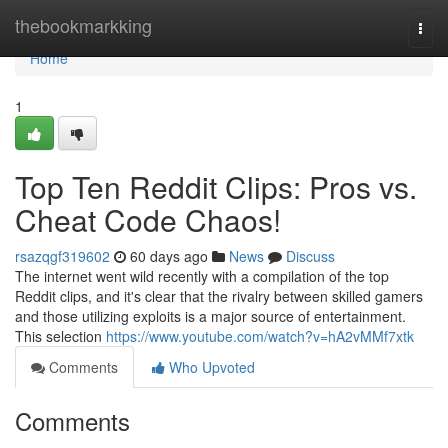
Home
thebookmarkking
Togg
navi
Home
1
Top Ten Reddit Clips: Pros vs.
Cheat Code Chaos!
rsazqgf319602
60 days ago
News
Discuss
The internet went wild recently with a compilation of the top
Reddit clips, and it's clear that the rivalry between skilled gamers
and those utilizing exploits is a major source of entertainment.
This selection
https://www.youtube.com/watch?v=hA2vMMf7xtk
Comments
Who Upvoted
Comments