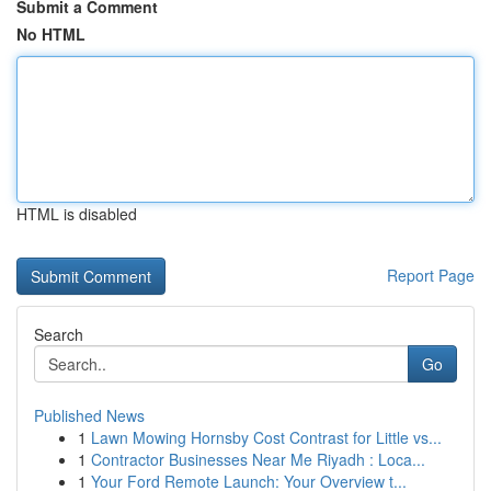
Submit a Comment
No HTML
HTML is disabled
Report Page
Search
Go
Published News
1
Lawn Mowing Hornsby Cost Contrast for Little vs...
1
Contractor Businesses Near Me Riyadh : Loca...
1
Your Ford Remote Launch: Your Overview t...