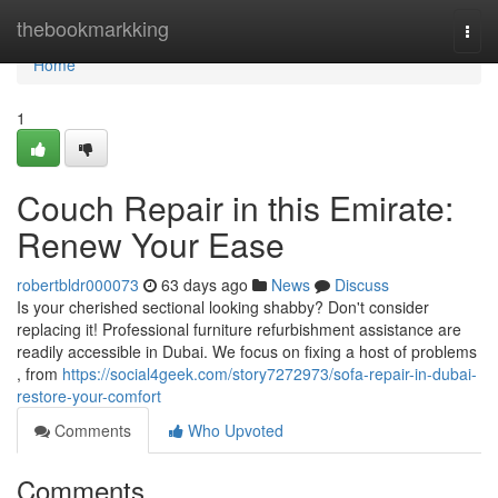
Home
thebookmarkking
Togg
navi
Home
1
Couch Repair in this Emirate:
Renew Your Ease
robertbldr000073
63 days ago
News
Discuss
Is your cherished sectional looking shabby? Don't consider
replacing it! Professional furniture refurbishment assistance are
readily accessible in Dubai. We focus on fixing a host of problems
, from
https://social4geek.com/story7272973/sofa-repair-in-dubai-
restore-your-comfort
Comments
Who Upvoted
Comments