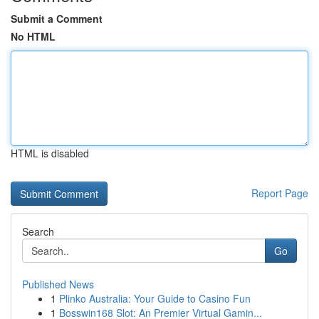
Submit a Comment
No HTML
HTML is disabled
Report Page
Search
Go
Published News
1
Plinko Australia: Your Guide to Casino Fun
1
Bosswin168 Slot: An Premier Virtual Gamin...