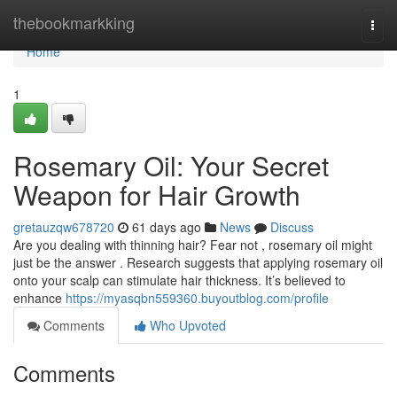
Home
thebookmarkking
Togg
navi
Home
1
Rosemary Oil: Your Secret
Weapon for Hair Growth
gretauzqw678720
61 days ago
News
Discuss
Are you dealing with thinning hair? Fear not , rosemary oil might
just be the answer . Research suggests that applying rosemary oil
onto your scalp can stimulate hair thickness. It’s believed to
enhance
https://myasqbn559360.buyoutblog.com/profile
Comments
Who Upvoted
Comments