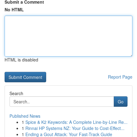
Submit a Comment
No HTML
HTML is disabled
Report Page
Search
Go
Published News
1
Spice & K2 Keywords: A Complete Line-by-Line Re...
1
Rinnai HP Systems NZ: Your Guide to Cost-Effect...
1
Ending a Gout Attack: Your Fast-Track Guide