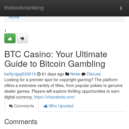
Home
thebookmarkking
Togg
navi
Home
1
BTC Casino: Your Ultimate
Guide to Bitcoin Gambling
kaitlynjgqj539516
61 days ago
News
Discuss
Looking for a premier spot for copyright gaming? The platform
offers a extensive variety of titles, from popular pokies to genuine
dealer games. Players will explore thrilling opportunities to earn
digital currency.
https://chaosbets.com/
Comments
Who Upvoted
Comments