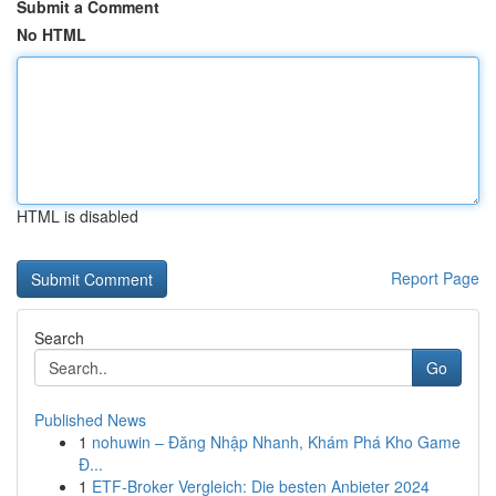
Submit a Comment
No HTML
HTML is disabled
Report Page
Search
Go
Published News
1
nohuwin – Đăng Nhập Nhanh, Khám Phá Kho Game
Đ...
1
ETF-Broker Vergleich: Die besten Anbieter 2024