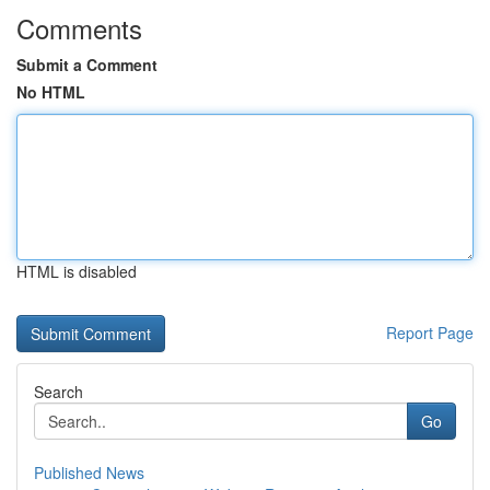
Comments
Submit a Comment
No HTML
HTML is disabled
Report Page
Search
Go
Published News