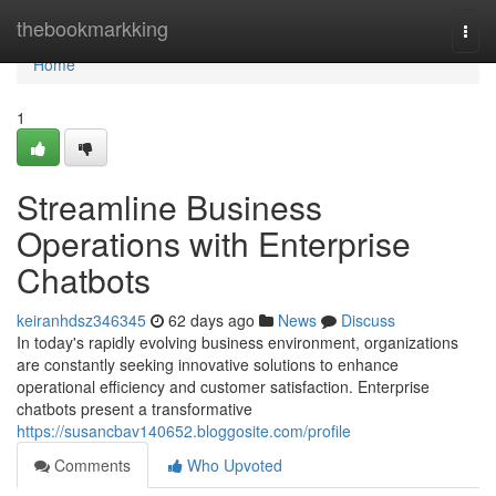
Home
thebookmarkking
Togg
navi
Home
1
Streamline Business
Operations with Enterprise
Chatbots
keiranhdsz346345
62 days ago
News
Discuss
In today's rapidly evolving business environment, organizations
are constantly seeking innovative solutions to enhance
operational efficiency and customer satisfaction. Enterprise
chatbots present a transformative
https://susancbav140652.bloggosite.com/profile
Comments
Who Upvoted