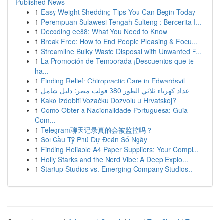
Published News
1
Easy Weight Shedding Tips You Can Begin Today
1
Perempuan Sulawesi Tengah Sulteng : Bercerita I...
1
Decoding ee88: What You Need to Know
1
Break Free: How to End People Pleasing & Focu...
1
Streamline Bulky Waste Disposal with Unwanted F...
1
La Promoción de Temporada ¡Descuentos que te
ha...
1
Finding Relief: Chiropractic Care in Edwardsvil...
1
عداد كهرباء ثلاثي الطور 380 فولت مصر: دليل شامل
1
Kako Izdobiti Vozačku Dozvolu u Hrvatskoj?
1
Como Obter a Nacionalidade Portuguesa: Guia
Com...
1
Telegram聊天记录真的会被监控吗？
1
Soi Cầu Tỷ Phú Dự Đoán Số Ngày
1
Finding Reliable A4 Paper Suppliers: Your Compl...
1
Holly Starks and the Nerd Vibe: A Deep Explo...
1
Startup Studios vs. Emerging Company Studios...