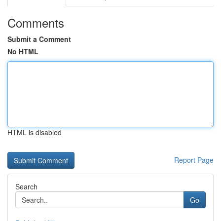
Comments
Submit a Comment
No HTML
HTML is disabled
Report Page
Search
Go