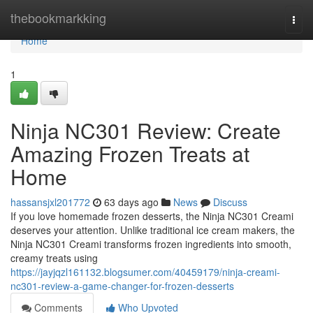
Home
thebookmarkking
Togg
navi
Home
1
Ninja NC301 Review: Create
Amazing Frozen Treats at
Home
hassansjxl201772
63 days ago
News
Discuss
If you love homemade frozen desserts, the Ninja NC301 Creami
deserves your attention. Unlike traditional ice cream makers, the
Ninja NC301 Creami transforms frozen ingredients into smooth,
creamy treats using
https://jayjqzl161132.blogsumer.com/40459179/ninja-creami-
nc301-review-a-game-changer-for-frozen-desserts
Comments
Who Upvoted