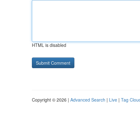
HTML is disabled
Copyright © 2026 |
Advanced Search
|
Live
|
Tag Clou