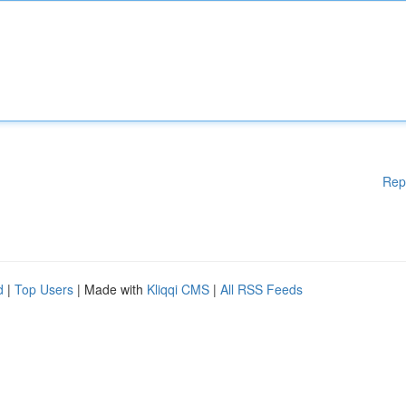
Rep
d
|
Top Users
| Made with
Kliqqi CMS
|
All RSS Feeds