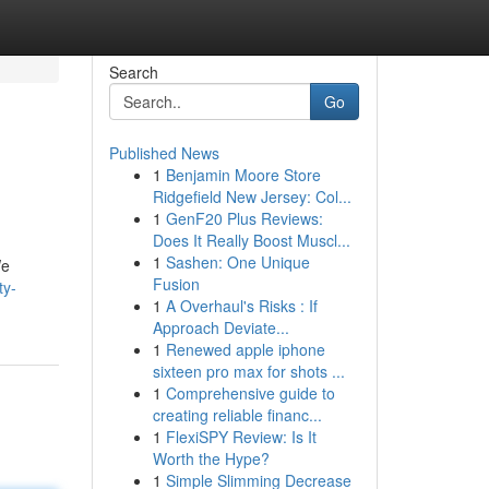
Search
Go
Published News
1
Benjamin Moore Store
Ridgefield New Jersey: Col...
1
GenF20 Plus Reviews:
Does It Really Boost Muscl...
1
Sashen: One Unique
We
Fusion
ty-
1
A Overhaul's Risks : If
Approach Deviate...
1
Renewed apple iphone
sixteen pro max for shots ...
1
Comprehensive guide to
creating reliable financ...
1
FlexiSPY Review: Is It
Worth the Hype?
1
Simple Slimming Decrease