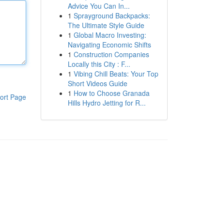
Advice You Can In...
1
Sprayground Backpacks:
The Ultimate Style Guide
1
Global Macro Investing:
Navigating Economic Shifts
1
Construction Companies
Locally this City : F...
1
Vibing Chill Beats: Your Top
Short Videos Guide
1
How to Choose Granada
ort Page
Hills Hydro Jetting for R...