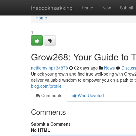
Home
thebookmarkking
Home
New
Submit
Home
1
Grow268: Your Guide to T
nettiemymp134878
62 days ago
News
Discus
Unlock your growth and find true well-being with Grow2
deliver valuable wisdom to empower you on a path to 
blog.com/profile
Comments
Who Upvoted
Comments
Submit a Comment
No HTML