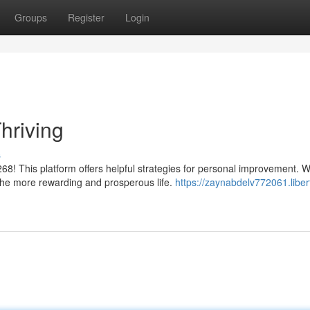
Groups
Register
Login
hriving
s
68! This platform offers helpful strategies for personal improvement. 
the more rewarding and prosperous life.
https://zaynabdelv772061.liber