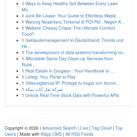
1
Ways to Keep Healthy Soil Between Every Lawn
Mo...
1
Junk Bin Lease: Your Guide to Effortless Waste ...
1
Warung Nusantara Terkenal di POI Pet : Negeri K...
1
Walkers' Cheesy Crisps: The Ultimate Comfort
Food?
1
Gebäudemanagement in Deutschland: Trends und
He...
1
The development of data systems transforming co...
1
Affordable Same Day Clean-up Services from
Rubb...
1
Real Estate in Gurgaon : Your Handbook to ...
1
Letstg: Your Portal to Play
1
Videovigilancia IP: Protege tu hogar con tecnol...
1
شركة نقل أثاث بمكة
1
Unlock Real-Time Stock Data with Powerful APIs
Copyright © 2026 |
Advanced Search
|
Live
|
Tag Cloud
|
Top
Users
| Made with
Kliqqi CMS
|
All RSS Feeds