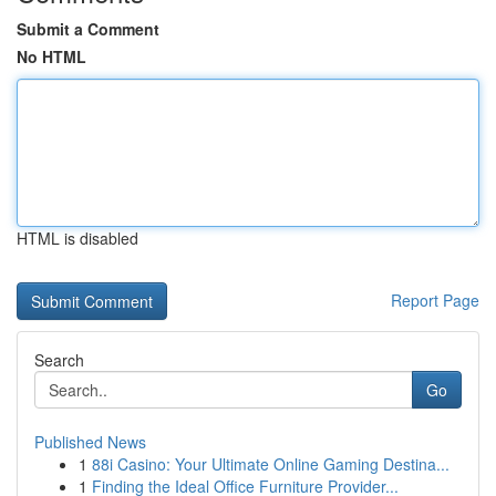
Submit a Comment
No HTML
HTML is disabled
Report Page
Search
Go
Published News
1
88i Casino: Your Ultimate Online Gaming Destina...
1
Finding the Ideal Office Furniture Provider...