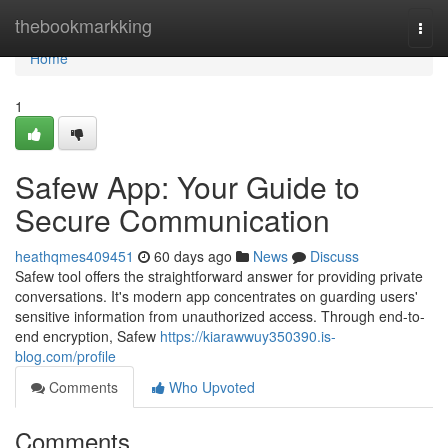
Home
thebookmarkking
Togg
navi
Home
1
Safew App: Your Guide to
Secure Communication
heathqmes409451
60 days ago
News
Discuss
Safew tool offers the straightforward answer for providing private
conversations. It's modern app concentrates on guarding users'
sensitive information from unauthorized access. Through end-to-
end encryption, Safew
https://kiarawwuy350390.is-
blog.com/profile
Comments
Who Upvoted
Comments