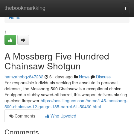
Home
thebookmarkking
Togg
navi
Home
1
A Mossberg Five Hundred
Chainsaw Shotgun
hamzahbbqz847232
61 days ago
News
Discuss
For responsible individuals seeking the absolute in personal
defense , the Mossberg 500 Chainsaw is a exceptional choice.
Equipped a stubby sawed-off barrel, this weapon delivers blazing
up-close firepower
https://bestlifeguns.com/home/145-mossberg-
500-chainsaw-12-gauge-185-barrel-61-50460.html
Comments
Who Upvoted
Comments