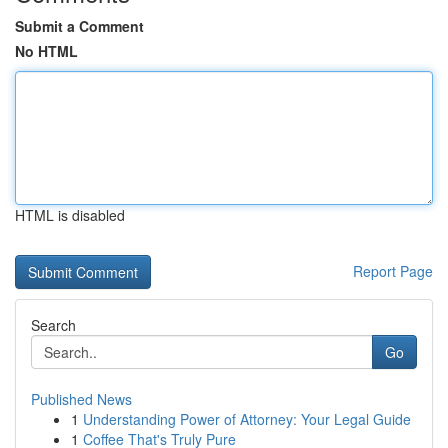
Submit a Comment
No HTML
HTML is disabled
Report Page
Search
Go
Published News
1
Understanding Power of Attorney: Your Legal Guide
1
Coffee That's Truly Pure