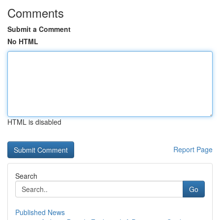
Comments
Submit a Comment
No HTML
HTML is disabled
Report Page
Search
Go
Published News