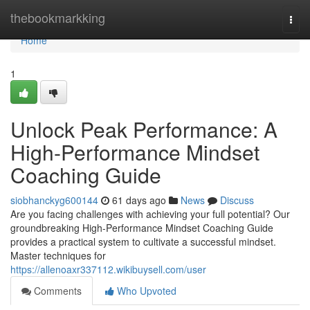
Home
thebookmarkking
Togg
navi
Home
1
Unlock Peak Performance: A
High-Performance Mindset
Coaching Guide
siobhanckyg600144
61 days ago
News
Discuss
Are you facing challenges with achieving your full potential? Our
groundbreaking High-Performance Mindset Coaching Guide
provides a practical system to cultivate a successful mindset.
Master techniques for
https://allenoaxr337112.wikibuysell.com/user
Comments
Who Upvoted