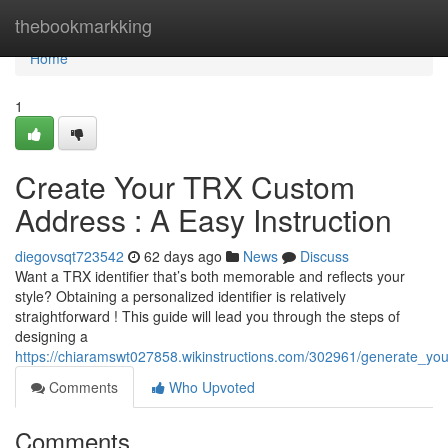
Home
thebookmarkking
Home
1
Create Your TRX Custom
Address : A Easy Instruction
diegovsqt723542
62 days ago
News
Discuss
Want a TRX identifier that’s both memorable and reflects your
style? Obtaining a personalized identifier is relatively
straightforward ! This guide will lead you through the steps of
designing a
https://chiaramswt027858.wikinstructions.com/302961/generate_y
Comments
Who Upvoted
Comments