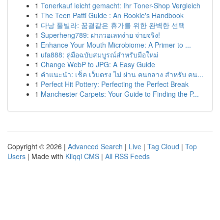
1
Tonerkauf leicht gemacht: Ihr Toner-Shop Vergleich
1
The Teen Patti Guide : An Rookie's Handbook
1
다낭 풀빌라: 꿈결같은 휴가를 위한 완벽한 선택
1
Superheng789: ฝากวอเลทง่าย จ่ายจริง!
1
Enhance Your Mouth Microbiome: A Primer to ...
1
ufa888: คู่มือฉบับสมบูรณ์สำหรับมือใหม่
1
Change WebP to JPG: A Easy Guide
1
คำแนะนำ: เช็ค เว็บตรง ไม่ ผ่าน คนกลาง สำหรับ คน...
1
Perfect Hit Pottery: Perfecting the Perfect Break
1
Manchester Carpets: Your Guide to Finding the P...
Copyright © 2026 |
Advanced Search
|
Live
|
Tag Cloud
|
Top
Users
| Made with
Kliqqi CMS
|
All RSS Feeds