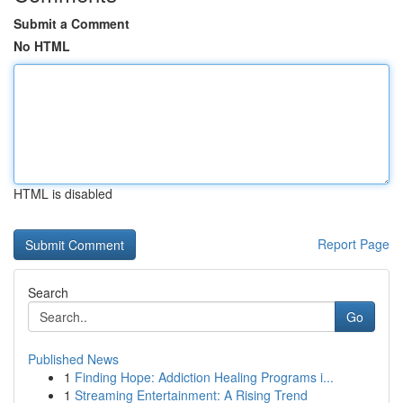
Submit a Comment
No HTML
HTML is disabled
Report Page
Search
Go
Published News
1
Finding Hope: Addiction Healing Programs i...
1
Streaming Entertainment: A Rising Trend