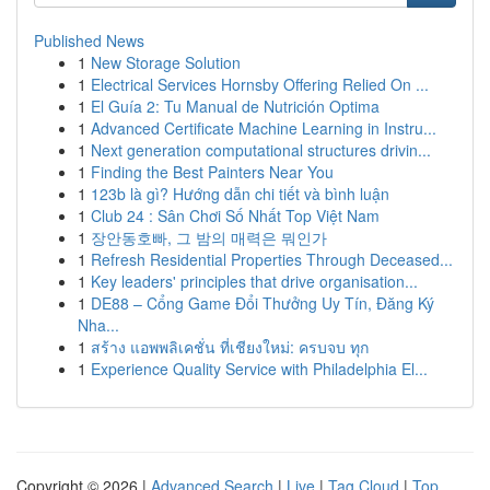
Published News
1
New Storage Solution
1
Electrical Services Hornsby Offering Relied On ...
1
El Guía 2: Tu Manual de Nutrición Optima
1
Advanced Certificate Machine Learning in Instru...
1
Next generation computational structures drivin...
1
Finding the Best Painters Near You
1
123b là gì? Hướng dẫn chi tiết và bình luận
1
Club 24 : Sân Chơi Số Nhất Top Việt Nam
1
장안동호빠, 그 밤의 매력은 뭐인가
1
Refresh Residential Properties Through Deceased...
1
Key leaders' principles that drive organisation...
1
DE88 – Cổng Game Đổi Thưởng Uy Tín, Đăng Ký
Nha...
1
สร้าง แอพพลิเคชั่น ที่เชียงใหม่: ครบจบ ทุก
1
Experience Quality Service with Philadelphia El...
Copyright © 2026 |
Advanced Search
|
Live
|
Tag Cloud
|
Top