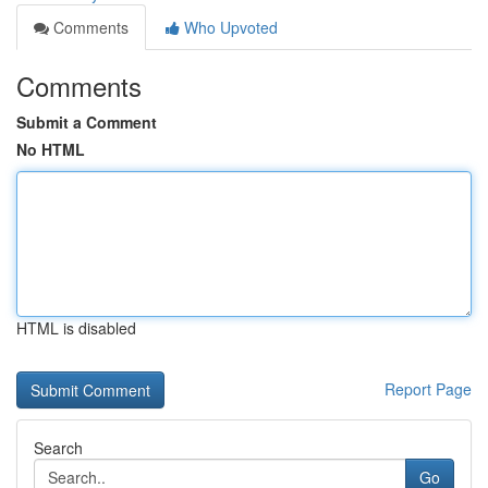
Comments
Who Upvoted
Comments
Submit a Comment
No HTML
HTML is disabled
Report Page
Search
Go