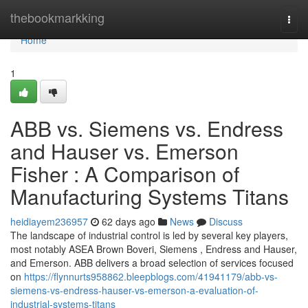
Home
thebookmarkking
Togg
navi
Home
1
ABB vs. Siemens vs. Endress
and Hauser vs. Emerson
Fisher : A Comparison of
Manufacturing Systems Titans
heidiayem236957
62 days ago
News
Discuss
The landscape of industrial control is led by several key players,
most notably ASEA Brown Boveri, Siemens , Endress and Hauser,
and Emerson. ABB delivers a broad selection of services focused
on
https://flynnurts958862.bleepblogs.com/41941179/abb-vs-
siemens-vs-endress-hauser-vs-emerson-a-evaluation-of-
industrial-systems-titans