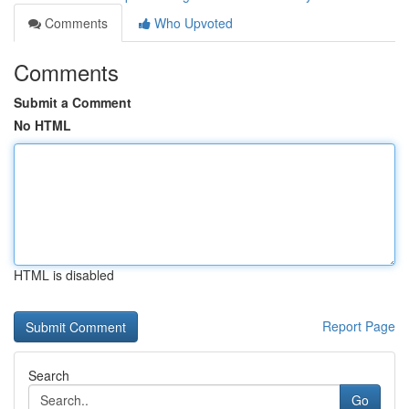
Comments
Who Upvoted
Comments
Submit a Comment
No HTML
HTML is disabled
Report Page
Search
Go