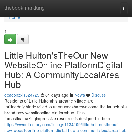
Home
thebookmarkking
Togg
navi
Home
1
Little Hulton'sTheOur New
WebsiteOnline PlatformDigital
Hub: A CommunityLocalArea
Hub
deaconzxls524725
61 days ago
News
Discuss
Residents of Little Hultonthis areathe village are
thrilleddelightedexcited to announcesharewelcome the launch of a
brand new websiteonline platformhub! This
fantasticamazingimpressive resource is designed to be a
https://wwndirectory.com/listings1134109/little-hulton-stheour-
new-websiteonline-platformdigital-hub-a-communitylocalarea-hub