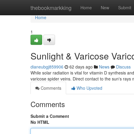
Home
thebookmarkking
Home
New
Submit
Home
1
Sunlight & Varicose Vari
dianeubgj859906
62 days ago
News
Discuss
While solar radiation is vital for vitamin D synthesis and
varicose spider veins. Direct contact to the sun's rays
Comments
Who Upvoted
Comments
Submit a Comment
No HTML