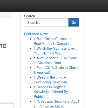
Search
Go
Published News
1
Best Online Casinos for
and
Real Money in Canada
1
Watch the Madness Live :
Your Ultimate We...
1
Auto Servicing & Solutions
in Guildford : Your...
1
Food Oil: A Guide to Choice
& Application
1
Weed in the city : A
Developing Subterran...
1
Relied On Regional
Knowledge Offered By
Rubbish...
1
PySec.ma: Sécurité et Audit
en Python au Maroc