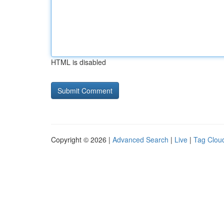
HTML is disabled
Copyright © 2026 |
Advanced Search
|
Live
|
Tag Clou