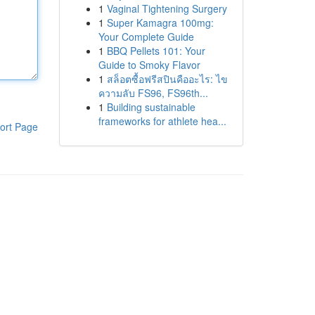
1
Vaginal Tightening Surgery
1
Super Kamagra 100mg:
Your Complete Guide
1
BBQ Pellets 101: Your
Guide to Smoky Flavor
1
สล็อตซื้อฟรีสปินคืออะไร: ไข
ความลับ FS96, FS96th...
1
Building sustainable
frameworks for athlete hea...
ort Page