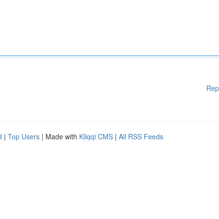
Rep
d
|
Top Users
| Made with
Kliqqi CMS
|
All RSS Feeds