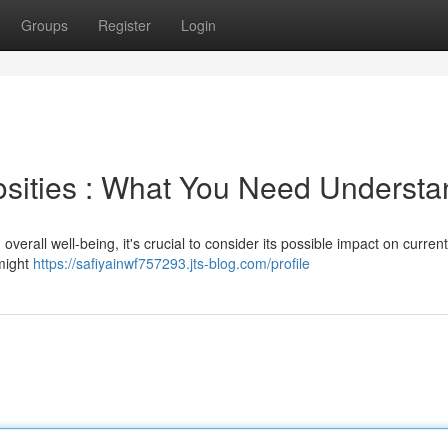
Groups
Register
Login
cosities : What You Need Underst
 overall well-being, it's crucial to consider its possible impact on current
 might
https://safiyainwf757293.jts-blog.com/profile