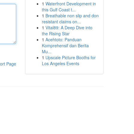
1
Waterfront Development in
this Gulf Coast t...
1
Breathable non slip and don
resistant claims on...
1
Vital89: A Deep Dive into
the Rising Star
1
Acehtoto: Panduan
Komprehensif dan Berita
Mu...
1
Upscale Picture Booths for
Los Angeles Events
ort Page