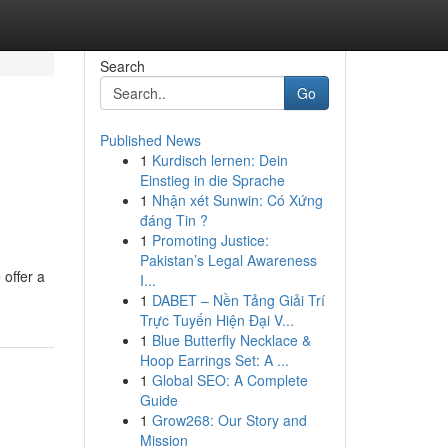
Search
Go
Published News
1
Kurdisch lernen: Dein
Einstieg in die Sprache
1
Nhận xét Sunwin: Có Xứng
đáng Tin ?
1
Promoting Justice:
Pakistan’s Legal Awareness
 offer a
I...
1
DABET – Nền Tảng Giải Trí
Trực Tuyến Hiện Đại V...
1
Blue Butterfly Necklace &
Hoop Earrings Set: A ...
1
Global SEO: A Complete
Guide
1
Grow268: Our Story and
Mission