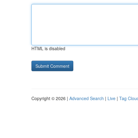
HTML is disabled
Copyright © 2026 |
Advanced Search
|
Live
|
Tag Clou