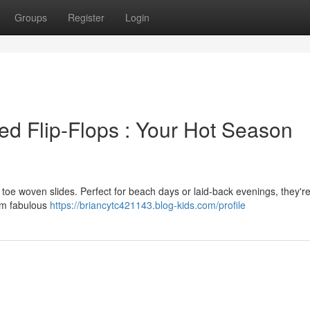
Groups
Register
Login
ed Flip-Flops : Your Hot Season
toe woven slides. Perfect for beach days or laid-back evenings, they're
em fabulous
https://briancytc421143.blog-kids.com/profile