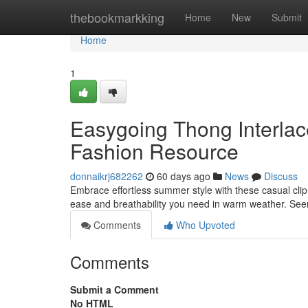
Home
thebookmarkking
Home
New
Submit
Home
1
Easygoing Thong Interlac
Fashion Resource
donnaikrj682262
60 days ago
News
Discuss
Embrace effortless summer style with these casual clip 
ease and breathability you need in warm weather. Se
Comments
Who Upvoted
Comments
Submit a Comment
No HTML