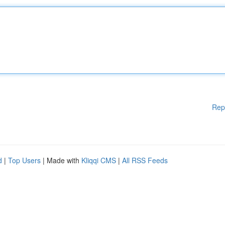
Rep
d
|
Top Users
| Made with
Kliqqi CMS
|
All RSS Feeds