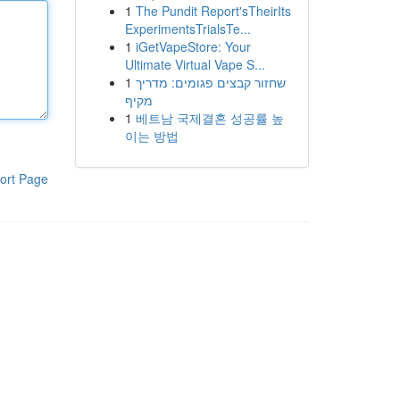
1
The Pundit Report'sTheirIts
ExperimentsTrialsTe...
1
iGetVapeStore: Your
Ultimate Virtual Vape S...
1
שחזור קבצים פגומים: מדריך
מקיף
1
베트남 국제결혼 성공률 높
이는 방법
ort Page