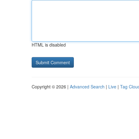
HTML is disabled
Copyright © 2026 |
Advanced Search
|
Live
|
Tag Clou