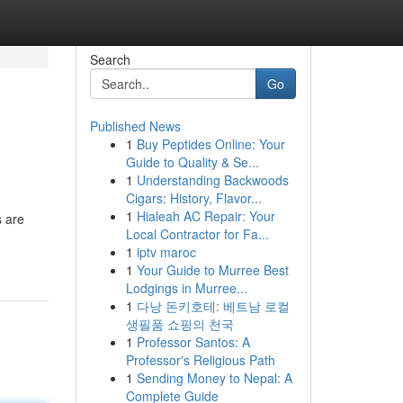
Search
Go
Published News
1
Buy Peptides Online: Your
Guide to Quality & Se...
1
Understanding Backwoods
Cigars: History, Flavor...
1
Hialeah AC Repair: Your
s are
Local Contractor for Fa...
1
iptv maroc
1
Your Guide to Murree Best
Lodgings in Murree...
1
다낭 돈키호테: 베트남 로컬
생필품 쇼핑의 천국
1
Professor Santos: A
Professor's Religious Path
1
Sending Money to Nepal: A
Complete Guide