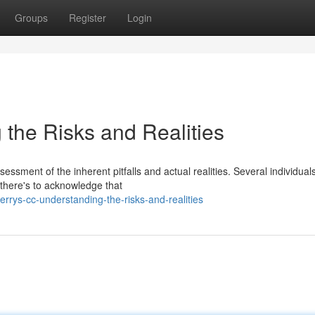
Groups
Register
Login
 the Risks and Realities
ssment of the inherent pitfalls and actual realities. Several individual
 there's to acknowledge that
rys-cc-understanding-the-risks-and-realities