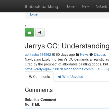
Home
thebookmarkking
Home
New
Submit
Home
1
Jerrys CC: Understanding
aprilashw484562
60 days ago
News
Discuss
Navigating Exploring Jerry's CC demands a realistic asse
lured by the prospect of affordable painting goods, but
https://carlywquw528070.bloggadores.com/40340077/jer
Comments
Who Upvoted
Comments
Submit a Comment
No HTML