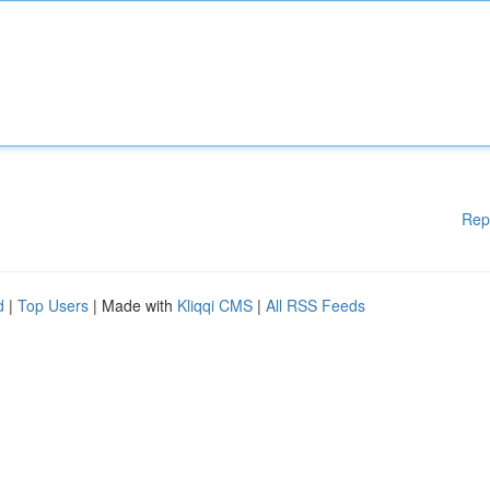
Rep
d
|
Top Users
| Made with
Kliqqi CMS
|
All RSS Feeds