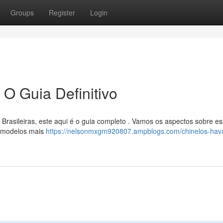
Groups
Register
Login
 O Guia Definitivo
Brasileiras, este aqui é o guia completo . Vamos os aspectos sobre e
ns modelos mais
https://nelsonmxgm920807.ampblogs.com/chinelos-hav