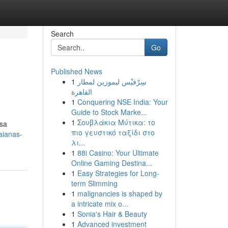
Search
Go
Published News
1
سِرْفيْس ليموزين لمطار
القاهرة
1
Conquering NSE India: Your
Guide to Stock Marke...
1
Σουβλάκια Μύτικα: το
ssa
πιο γευστικό ταξίδι στο
aianas-
λι...
1
88i Casino: Your Ultimate
Online Gaming Destina...
1
Easy Strategies for Long-
term Slimming
1
malignancies is shaped by
a intricate mix o...
1
Sonia's Hair & Beauty
1
Advanced investment