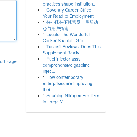
practices shape institution...
1
Coventry Career Office :
Your Road to Employment
1
任小聊任下聊官网：最新动
态与用户指南
1
Locate The Wonderful
Cocker Spaniel : Gro...
1
Testosil Reviews: Does This
Supplement Really ...
1
Fuel injector assy
ort Page
comprehensive gasoline
injec...
1
How contemporary
enterprises are improving
thei...
1
Sourcing Nitrogen Fertilizer
in Large V...