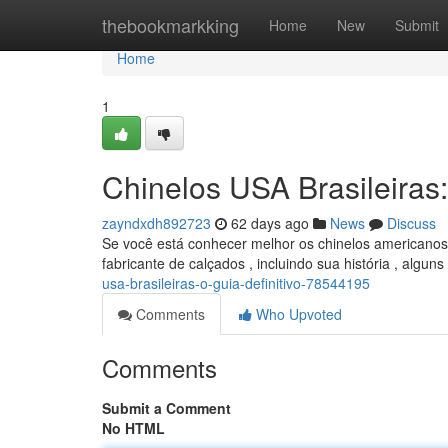
Home
thebookmarkking
Home
New
Submit
Home
1
Chinelos USA Brasileiras:
zayndxdh892723
62 days ago
News
Discuss
Se você está conhecer melhor os chinelos americanos 
fabricante de calçados , incluindo sua história , algu
usa-brasileiras-o-guia-definitivo-78544195
Comments
Who Upvoted
Comments
Submit a Comment
No HTML