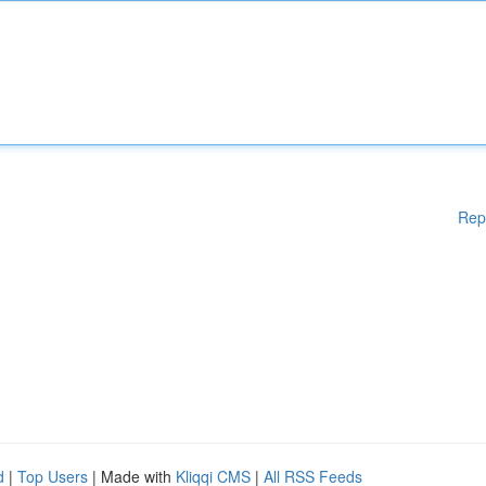
Rep
d
|
Top Users
| Made with
Kliqqi CMS
|
All RSS Feeds