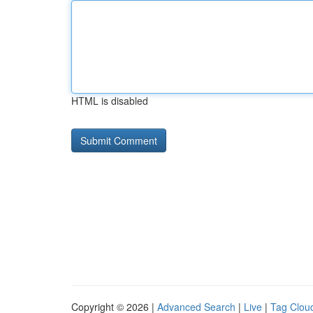
HTML is disabled
Copyright © 2026 |
Advanced Search
|
Live
|
Tag Clou