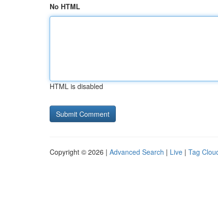
No HTML
HTML is disabled
Copyright © 2026 |
Advanced Search
|
Live
|
Tag Clou