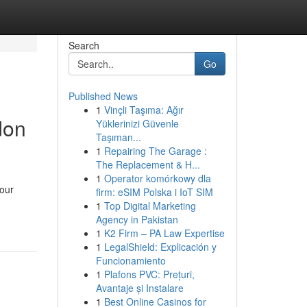
Search
Go
Published News
1
Vinçli Taşıma: Ağır
don
Yüklerinizi Güvenle
Taşıman...
1
Repairing The Garage :
The Replacement & H...
1
Operator komórkowy dla
your
firm: eSIM Polska i IoT SIM
1
Top Digital Marketing
Agency in Pakistan
1
K2 Firm – PA Law Expertise
1
LegalShield: Explicación y
Funcionamiento
1
Plafons PVC: Prețuri,
Avantaje și Instalare
1
Best Online Casinos for