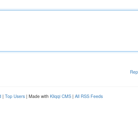
Rep
d
|
Top Users
| Made with
Kliqqi CMS
|
All RSS Feeds