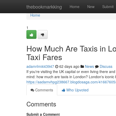
Home
thebookmarkking
Home
New
Submit
Home
1
How Much Are Taxis in L
Taxi Fares
adamrlmi443947
62 days ago
News
Discuss
If you're visiting the UK capital or even living there and
mind: how much are taxis in London? London's iconic
https://aadamvhpg238667.blogdosaga.com/41667605/ho
Comments
Who Upvoted
Comments
Submit a Comment