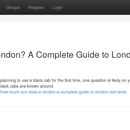
Groups
Register
Login
ondon? A Complete Guide to Lon
 planning to use a black cab for the first time, one question is likely on 
 black cabs are known around
w-much-are-taxis-in-london-a-complete-guide-to-london-taxi-fares