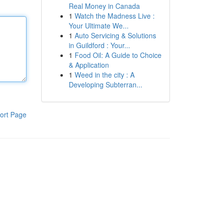
Real Money in Canada
1
Watch the Madness Live :
Your Ultimate We...
1
Auto Servicing & Solutions
in Guildford : Your...
1
Food Oil: A Guide to Choice
& Application
1
Weed in the city : A
Developing Subterran...
ort Page