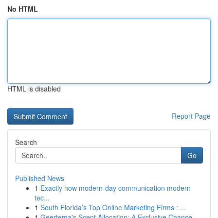
No HTML
HTML is disabled
Report Page
Search
Go
Published News
1
Exactly how modern-day communication modern
tec...
1
South Florida’s Top Online Marketing Firms : ...
1
Geertema's Scent Allocation: A Exclusive Chance