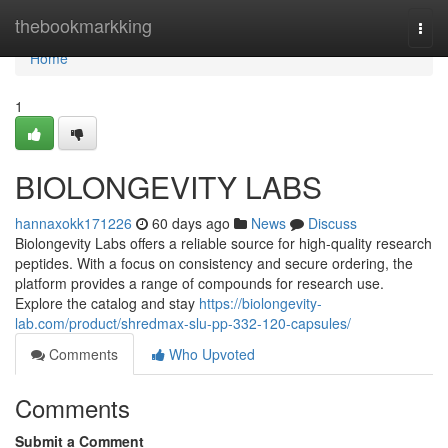
Home
thebookmarkking
Togg
navi
Home
1
BIOLONGEVITY LABS
hannaxokk171226
60 days ago
News
Discuss
Biolongevity Labs offers a reliable source for high-quality research
peptides. With a focus on consistency and secure ordering, the
platform provides a range of compounds for research use.
Explore the catalog and stay
https://biolongevity-
lab.com/product/shredmax-slu-pp-332-120-capsules/
Comments
Who Upvoted
Comments
Submit a Comment