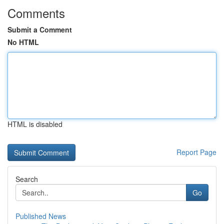
Comments
Submit a Comment
No HTML
HTML is disabled
Report Page
Search
Go
Published News