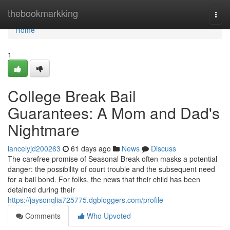
Home
thebookmarkking
Togg
navi
Home
1
College Break Bail
Guarantees: A Mom and Dad's
Nightmare
lancelyjd200263
61 days ago
News
Discuss
The carefree promise of Seasonal Break often masks a potential
danger: the possibility of court trouble and the subsequent need
for a bail bond. For folks, the news that their child has been
detained during their
https://jaysonqlia725775.dgbloggers.com/profile
Comments
Who Upvoted