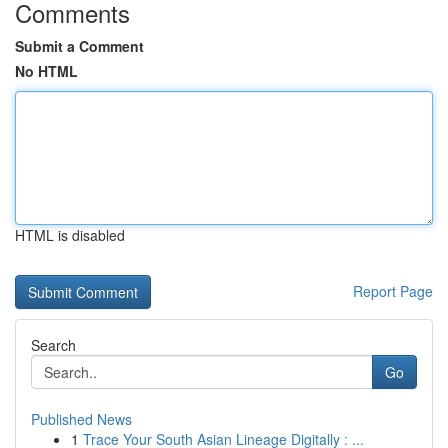
Comments
Submit a Comment
No HTML
HTML is disabled
Report Page
Search
Go
Published News
1
Trace Your South Asian Lineage Digitally : ...