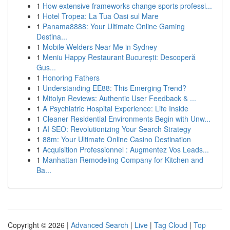
1
How extensive frameworks change sports professi...
1
Hotel Tropea: La Tua Oasi sul Mare
1
Panama8888: Your Ultimate Online Gaming
Destina...
1
Mobile Welders Near Me in Sydney
1
Meniu Happy Restaurant București: Descoperă
Gus...
1
Honoring Fathers
1
Understanding EE88: This Emerging Trend?
1
Mitolyn Reviews: Authentic User Feedback & ...
1
A Psychiatric Hospital Experience: Life Inside
1
Cleaner Residential Environments Begin with Unw...
1
AI SEO: Revolutionizing Your Search Strategy
1
88m: Your Ultimate Online Casino Destination
1
Acquisition Professionnel : Augmentez Vos Leads...
1
Manhattan Remodeling Company for Kitchen and
Ba...
Copyright © 2026 |
Advanced Search
|
Live
|
Tag Cloud
|
Top