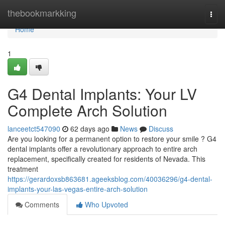
Home
thebookmarkking
Togg
navi
Home
1
G4 Dental Implants: Your LV
Complete Arch Solution
lanceetct547090
62 days ago
News
Discuss
Are you looking for a permanent option to restore your smile ? G4
dental implants offer a revolutionary approach to entire arch
replacement, specifically created for residents of Nevada. This
treatment
https://gerardoxsb863681.ageeksblog.com/40036296/g4-dental-
implants-your-las-vegas-entire-arch-solution
Comments
Who Upvoted