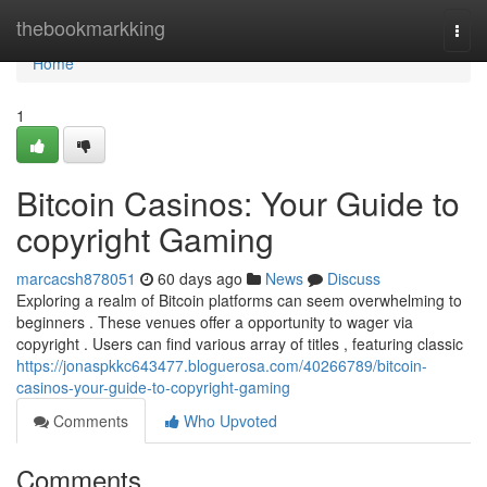
Home
thebookmarkking
Togg
navi
Home
1
Bitcoin Casinos: Your Guide to
copyright Gaming
marcacsh878051
60 days ago
News
Discuss
Exploring a realm of Bitcoin platforms can seem overwhelming to
beginners . These venues offer a opportunity to wager via
copyright . Users can find various array of titles , featuring classic
https://jonaspkkc643477.bloguerosa.com/40266789/bitcoin-
casinos-your-guide-to-copyright-gaming
Comments
Who Upvoted
Comments