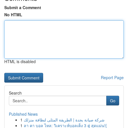
Submit a Comment
No HTML
HTML is disabled
Report Page
Search
Go
Published News
1
شركة صيانة بجدة | الطريقة المثلى لنظافة منزلك
1
ลา คา บอล ไหล: วิเคราะห์บอลเต็ง 3 คู่ สุดแม่น!{