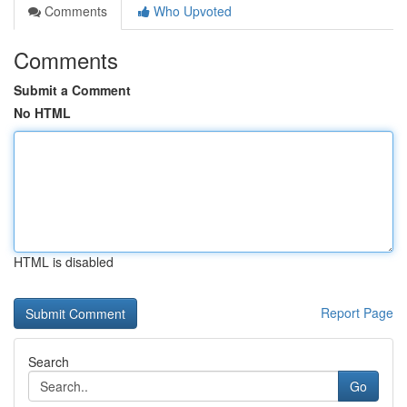
Comments
Who Upvoted
Comments
Submit a Comment
No HTML
HTML is disabled
Report Page
Search
Go