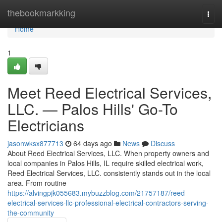
Home
thebookmarkking
Togg
navi
Home
1
Meet Reed Electrical Services,
LLC. — Palos Hills' Go-To
Electricians
jasonwksx877713
64 days ago
News
Discuss
About Reed Electrical Services, LLC. When property owners and
local companies in Palos Hills, IL require skilled electrical work,
Reed Electrical Services, LLC. consistently stands out in the local
area. From routine
https://alvingpjk055683.mybuzzblog.com/21757187/reed-
electrical-services-llc-professional-electrical-contractors-serving-
the-community