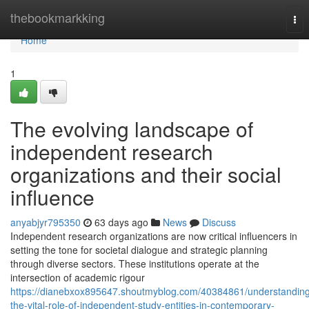
Home
thebookmarkking
Tog
nav
Home
1
The evolving landscape of
independent research
organizations and their social
influence
anyabjyr795350
63 days ago
News
Discuss
Independent research organizations are now critical influencers in
setting the tone for societal dialogue and strategic planning
through diverse sectors. These institutions operate at the
intersection of academic rigour
https://dianebxox895647.shoutmyblog.com/40384861/understandin
the-vital-role-of-independent-study-entities-in-contemporary-