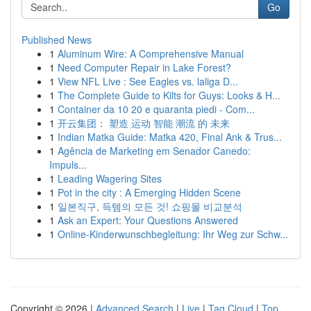
Go
Published News
1
Aluminum Wire: A Comprehensive Manual
1
Need Computer Repair in Lake Forest?
1
View NFL Live : See Eagles vs. laliga D...
1
The Complete Guide to Kilts for Guys: Looks & H...
1
Container da 10 20 e quaranta piedi - Com...
1
开云集团： 塑造 运动 智能 潮流 的 未来
1
Indian Matka Guide: Matka 420, Final Ank & Trus...
1
Agência de Marketing em Senador Canedo:
Impuls...
1
Leading Wagering Sites
1
Pot in the city : A Emerging Hidden Scene
1
일본직구, 득템의 모든 것! 쇼핑몰 비교분석
1
Ask an Expert: Your Questions Answered
1
Online-Kinderwunschbegleitung: Ihr Weg zur Schw...
Copyright © 2026 |
Advanced Search
|
Live
|
Tag Cloud
|
Top