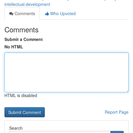
intellectual-development
Comments
Who Upvoted
Comments
Submit a Comment
No HTML
HTML is disabled
Report Page
Search