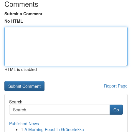
Comments
Submit a Comment
No HTML
HTML is disabled
Report Page
Search
Go
Published News
1
A Morning Feast in Grünerløkka