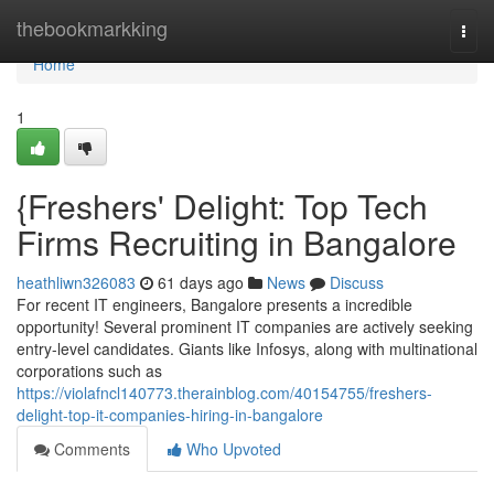
Home
thebookmarkking
Togg
navi
Home
1
{Freshers' Delight: Top Tech
Firms Recruiting in Bangalore
heathliwn326083
61 days ago
News
Discuss
For recent IT engineers, Bangalore presents a incredible
opportunity! Several prominent IT companies are actively seeking
entry-level candidates. Giants like Infosys, along with multinational
corporations such as
https://violafncl140773.therainblog.com/40154755/freshers-
delight-top-it-companies-hiring-in-bangalore
Comments
Who Upvoted