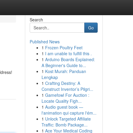
Search
Go
Published News
1
Frozen Poultry Feet
1
I am unable to fulfill this .
1
Arduino Boards Explained:
A Beginner's Guide to...
1
Kost Murah: Panduan
ddress!
Lengkap
1
Crafting Destiny: A
Construct Inventor’s Pilgri...
1
Gamefowl For Auction :
Locate Quality Figh...
1
Audio guest book —
l'animation qui capture l'ém...
1
Unlock Targeted Affiliate
Traffic: Bomb Package...
1
Ace Your Medical Coding