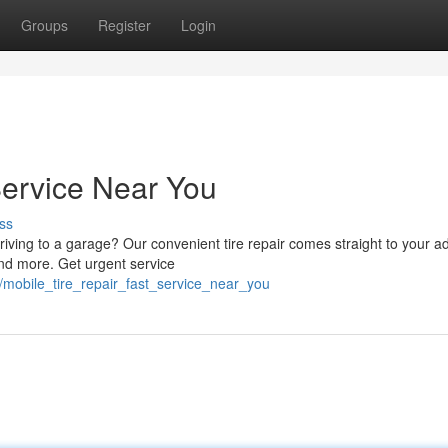
Groups
Register
Login
Service Near You
ss
riving to a garage? Our convenient tire repair comes straight to your a
and more. Get urgent service
/mobile_tire_repair_fast_service_near_you