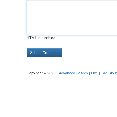
HTML is disabled
Copyright © 2026 |
Advanced Search
|
Live
|
Tag Clou