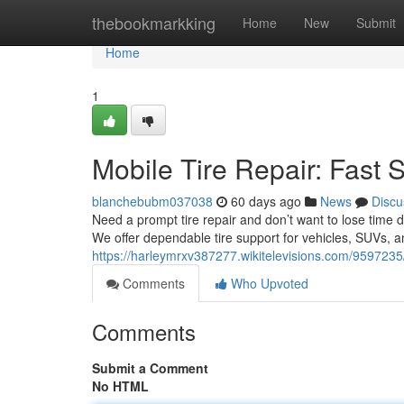
Home
thebookmarkking
Home
New
Submit
Home
1
Mobile Tire Repair: Fast 
blanchebubm037038
60 days ago
News
Discu
Need a prompt tire repair and don’t want to lose time d
We offer dependable tire support for vehicles, SUVs, 
https://harleymrxv387277.wikitelevisions.com/9597235
Comments
Who Upvoted
Comments
Submit a Comment
No HTML