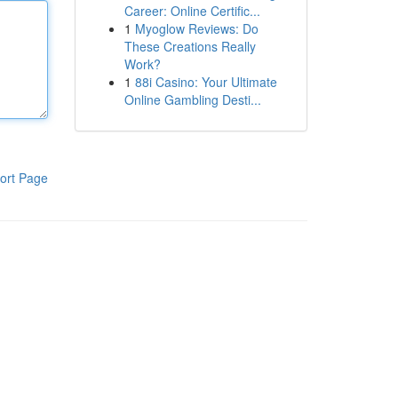
Career: Online Certific...
1
Myoglow Reviews: Do
These Creations Really
Work?
1
88i Casino: Your Ultimate
Online Gambling Desti...
ort Page