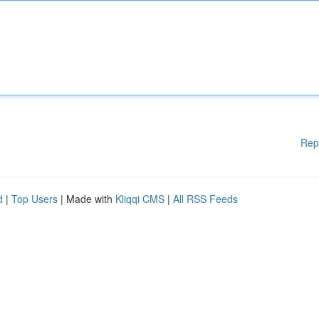
Rep
d
|
Top Users
| Made with
Kliqqi CMS
|
All RSS Feeds