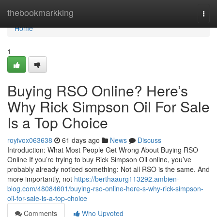
Home
thebookmarkking
Togg
navi
Home
1
Buying RSO Online? Here’s
Why Rick Simpson Oil For Sale
Is a Top Choice
royivox063638
61 days ago
News
Discuss
Introduction: What Most People Get Wrong About Buying RSO
Online If you’re trying to buy Rick Simpson Oil online, you’ve
probably already noticed something: Not all RSO is the same. And
more importantly, not
https://berthaaurg113292.ambien-
blog.com/48084601/buying-rso-online-here-s-why-rick-simpson-
oil-for-sale-is-a-top-choice
Comments
Who Upvoted