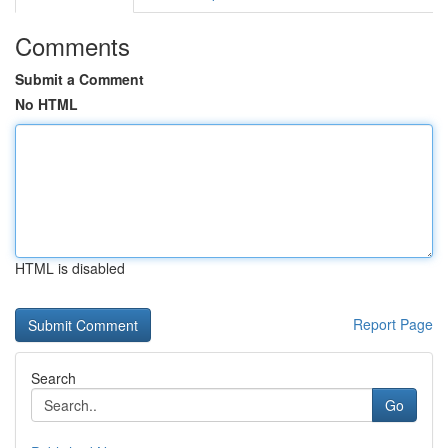
Comments
Submit a Comment
No HTML
HTML is disabled
Report Page
Search
Go